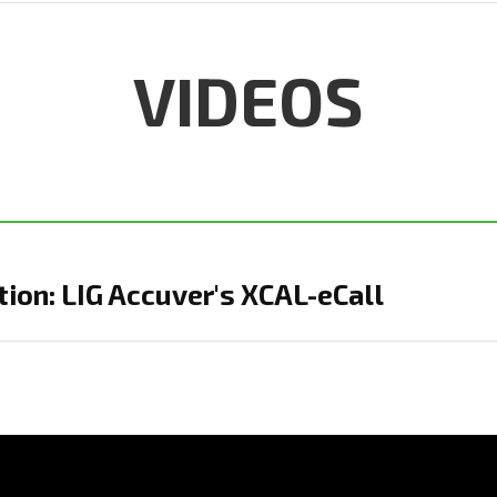
VIDEOS
ion: LIG Accuver's XCAL-eCall