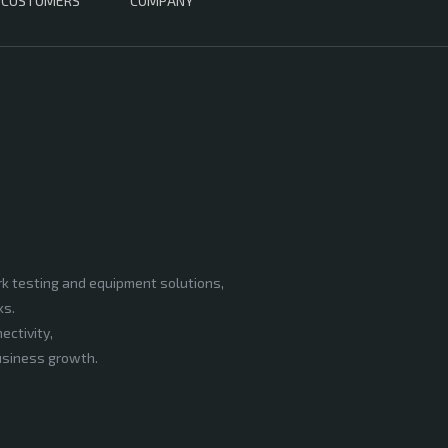
CUSTOMERS
COMPANY
rk testing and equipment solutions,
ks.
ectivity,
business growth.