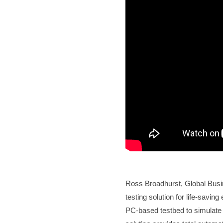
Ross Broadhurst, Global Bus
testing solution for life-sav
PC-based testbed to simulate