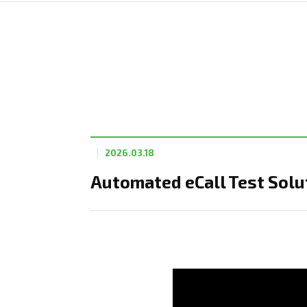
2026.03.18
Automated eCall Test Solut