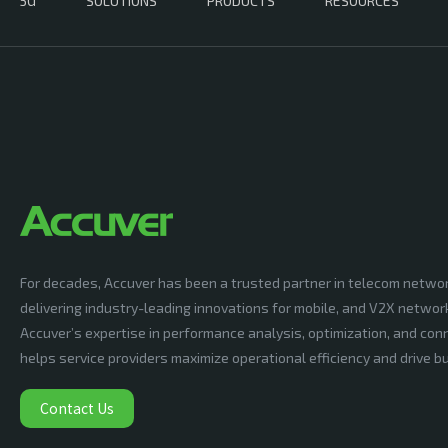
5G
SOLUTIONS
PRODUCTS
RESOURCES
For decades, Accuver has been a trusted partner in telecom netwo
delivering industry-leading innovations for mobile, and V2X networ
Accuver’s expertise in performance analysis, optimization, and conn
helps service providers maximize operational efficiency and drive 
Contact Us