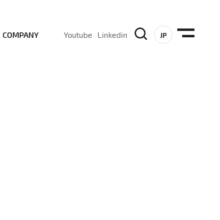
COMPANY
Youtube
Linkedin
JP