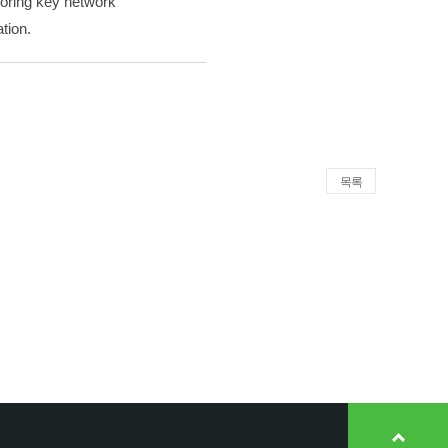
itoring key network
tion.
목록