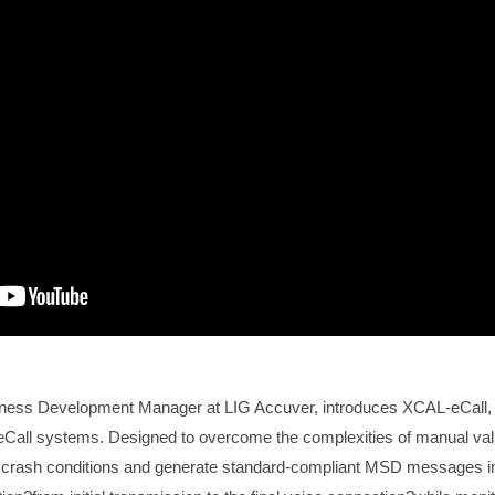
iness Development Manager at LIG Accuver, introduces XCAL-eCall,
ing eCall systems. Designed to overcome the complexities of manual va
 crash conditions and generate standard-compliant MSD messages in 