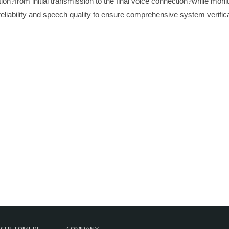
tion?from initial transmission to the final voice connection?while mon
reliability and speech quality to ensure comprehensive system verifica