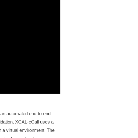
 an automated end-to-end
lidation, XCAL-eCall uses a
a virtual environment. The