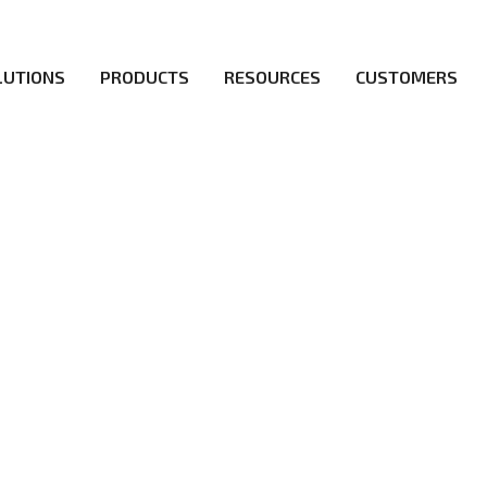
LUTIONS
PRODUCTS
RESOURCES
CUSTOMERS
irs be the first to reach new frontiers of