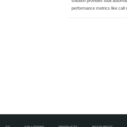
solution provides total automa
performance metrics like call 