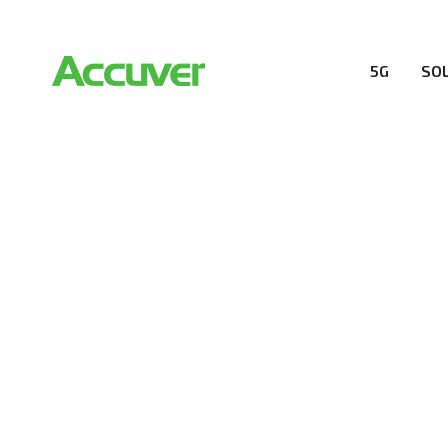
5G
SO
RESOURCES
At Accuver, we’re driven to help our customers and the
wireless performance, innovation, value and trust.