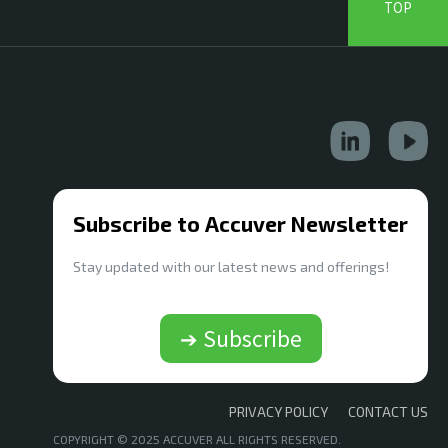
TOP
Subscribe to Accuver Newsletter
Stay updated with our latest news and offerings!
➔ Subscribe
PRIVACY POLICY
CONTACT US
COPYRIGHT © 2025 ACCUVER ALL RIGHTS RESERVED.