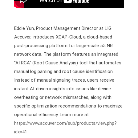
Eddie Yun, Product Management Director at LIG
Accuver, introduces XCAP-Cloud, a cloud-based
post-processing platform for large-scale 5G NR
network data. The platform features an integrated
"AI RCA" (Root Cause Analysis) tool that automates
manual log parsing and root cause identification.
Instead of manual signaling traces, users receive
instant AI-driven insights into issues like device
overheating or network mismatches, along with
specific optimization recommendations to maximize
operational efficiency. Learn more at:
https://www.accuver.com/sub/products/view.php?
idx=41