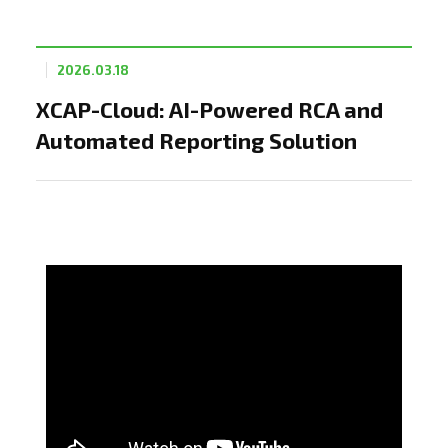
2026.03.18
XCAP-Cloud: AI-Powered RCA and
Automated Reporting Solution