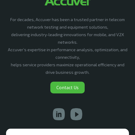
For decades, Accuver has been a trusted partner in telecom
network testing and equipment solutions,
delivering industry-leading innovations for mobile, and V2X
networks.
Accuver’s expertise in performance analysis, optimization, and
connectivity,
helps service providers maximize operational efficiency and
drive business growth.
Contact Us