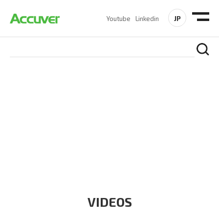
JP
Youtube
Linkedin
RESOURCES
At Accuver, we’re driven to help our customers and theirs be
the first to reach new frontiers of
wireless performance,
innovation, value and trust.
VIDEOS