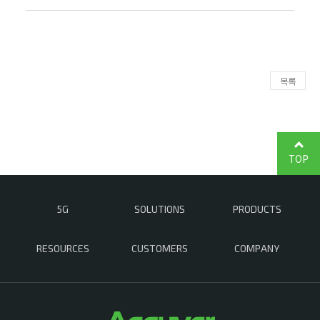
목록
TOP
5G
SOLUTIONS
PRODUCTS
RESOURCES
CUSTOMERS
COMPANY