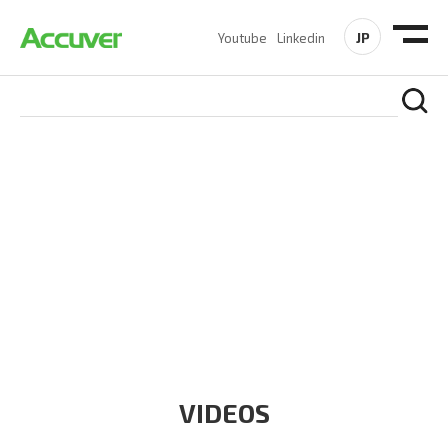
JP
Youtube
Linkedin
RESOURCES
At Accuver, we’re driven to help our customers and theirs be
the first to reach new frontiers of
wireless performance,
innovation, value and trust.
VIDEOS