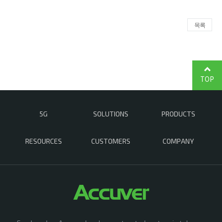
목록
TOP
5G
SOLUTIONS
PRODUCTS
RESOURCES
CUSTOMERS
COMPANY