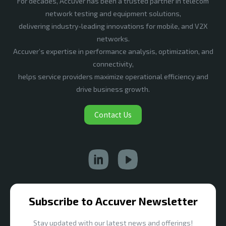
For decades, Accuver has been a trusted partner in telecom
network testing and equipment solutions,
delivering industry-leading innovations for mobile, and V2X
networks.
Accuver’s expertise in performance analysis, optimization, and
connectivity,
helps service providers maximize operational efficiency and
drive business growth.
Contact Us
Subscribe to Accuver Newsletter
Stay updated with our latest news and offerings!