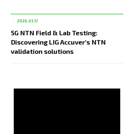
2026.03.17
5G NTN Field & Lab Testing:
Discovering LIG Accuver’s NTN
validation solutions