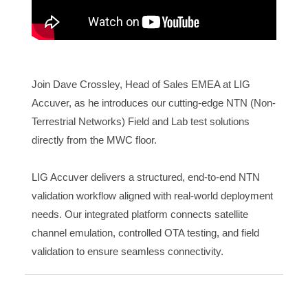
Join Dave Crossley, Head of Sales EMEA at LIG
Accuver, as he introduces our cutting-edge NTN (Non-
Terrestrial Networks) Field and Lab test solutions
directly from the MWC floor.
LIG Accuver delivers a structured, end-to-end NTN
validation workflow aligned with real-world deployment
needs. Our integrated platform connects satellite
channel emulation, controlled OTA testing, and field
validation to ensure seamless connectivity.