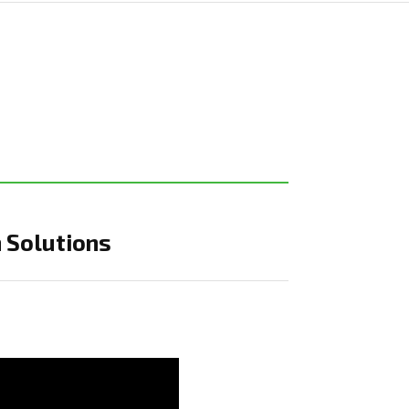
 Solutions