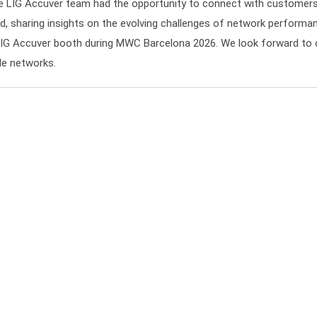
he LIG Accuver team had the opportunity to connect with customers,
d, sharing insights on the evolving challenges of network performan
LIG Accuver booth during MWC Barcelona 2026. We look forward to 
ile networks.