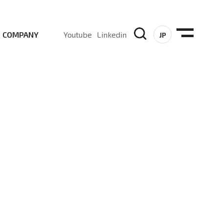
COMPANY
Youtube
Linkedin
JP