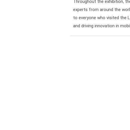
Throughout the exhibition, t
experts from around the worl
to everyone who visited the 
and driving innovation in mob