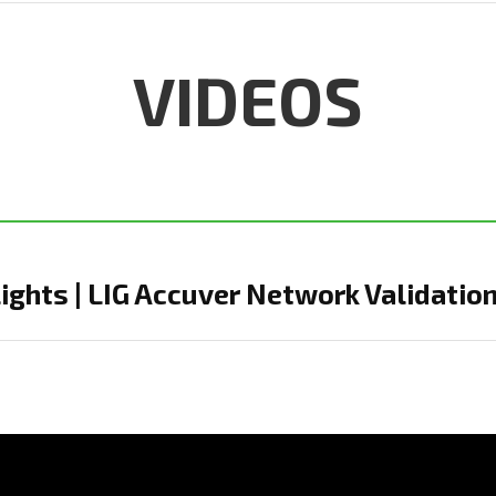
VIDEOS
ghts | LIG Accuver Network Validation