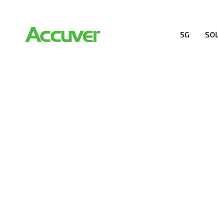
5G
SO
RESOURCES
At Accuver, we’re driven to help our customers and the
wireless performance, innovation, value and trust.