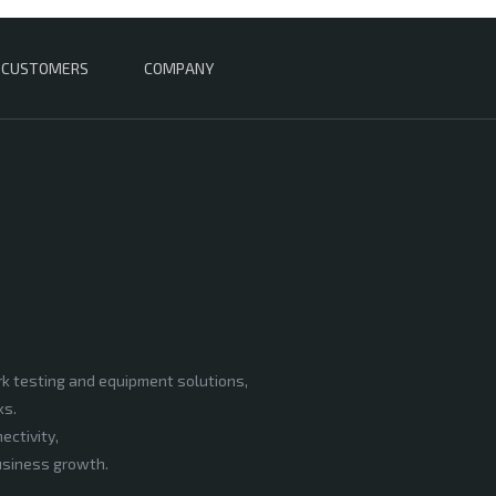
CUSTOMERS
COMPANY
rk testing and equipment solutions,
ks.
ectivity,
business growth.