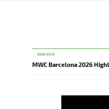
2026.03.12
MWC Barcelona 2026 Highli