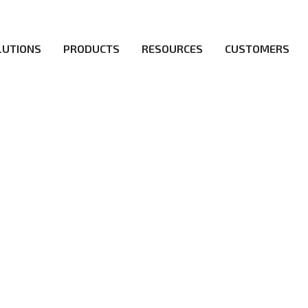
LUTIONS
PRODUCTS
RESOURCES
CUSTOMERS
irs be the first to reach new frontiers of