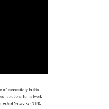
of connectivity. In this
test solutions for network
errestrial Networks (NTN).