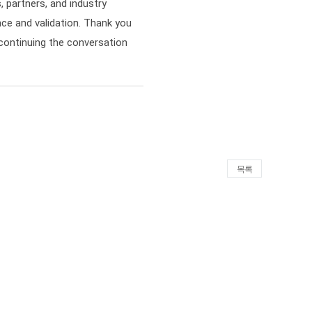
 partners, and industry
ce and validation. Thank you
continuing the conversation
목록