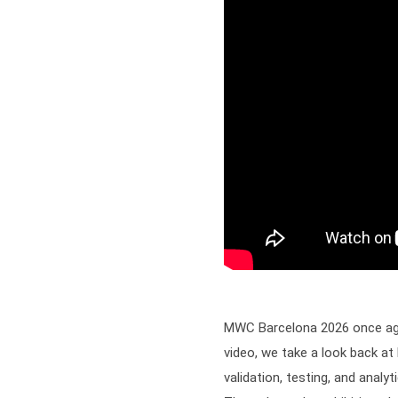
MWC Barcelona 2026 once again
video, we take a look back at
validation, testing, and anal