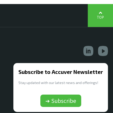
TOP
Subscribe to Accuver Newsletter
Stay updated with our latest news and offerings!
➔ Subscribe