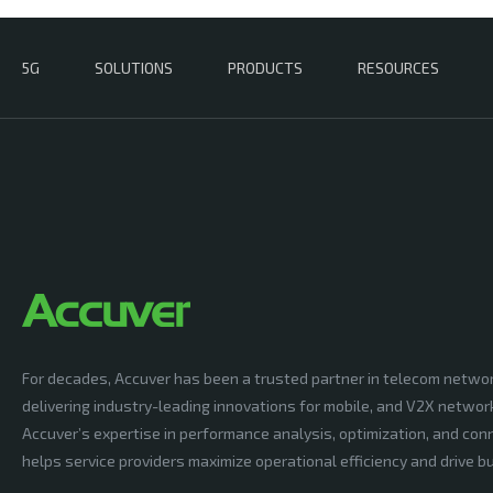
5G
SOLUTIONS
PRODUCTS
RESOURCES
For decades, Accuver has been a trusted partner in telecom netwo
delivering industry-leading innovations for mobile, and V2X networ
Accuver’s expertise in performance analysis, optimization, and conn
helps service providers maximize operational efficiency and drive 