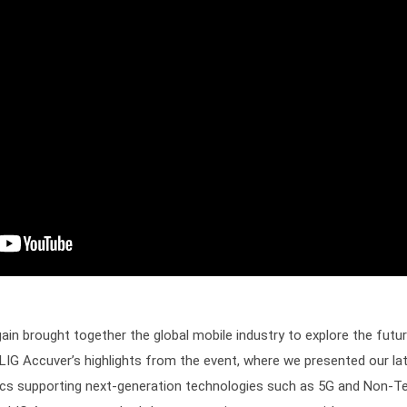
 brought together the global mobile industry to explore the future 
 LIG Accuver’s highlights from the event, where we presented our la
ytics supporting next-generation technologies such as 5G and Non-T