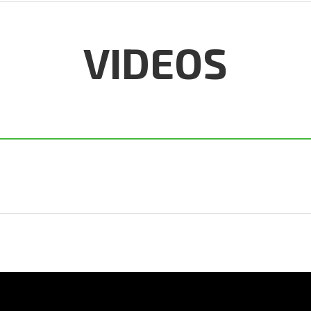
VIDEOS