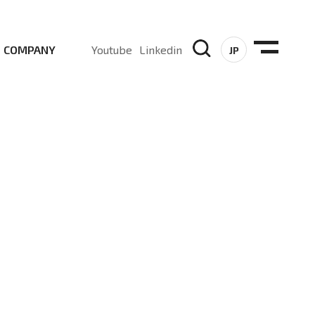
COMPANY
Youtube
Linkedin
JP