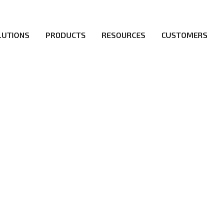
LUTIONS
PRODUCTS
RESOURCES
CUSTOMERS
irs be the first to reach new frontiers of