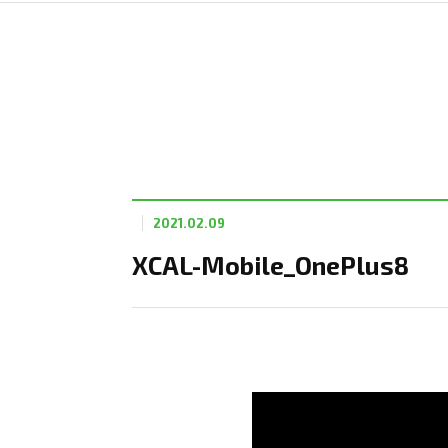
2021.02.09
XCAL-Mobile_OnePlus8