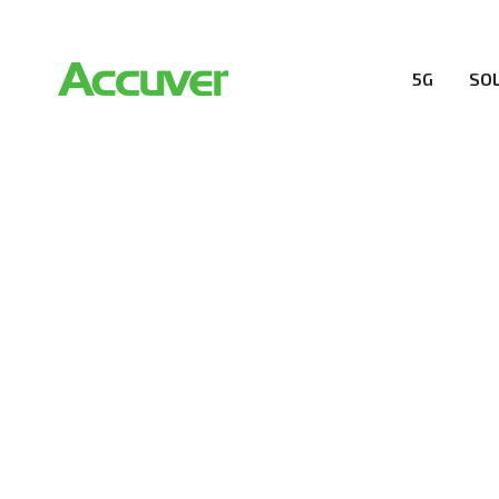
5G
SO
RESOURCES
At Accuver, we’re driven to help our customers and the
wireless performance, innovation, value and trust.