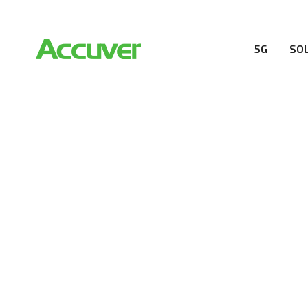
5G
SO
RESOURCES
At Accuver, we’re driven to help our customers and the
wireless performance, innovation, value and trust.