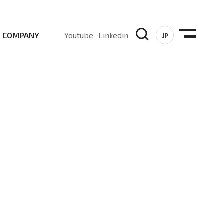
COMPANY
Youtube
Linkedin
JP