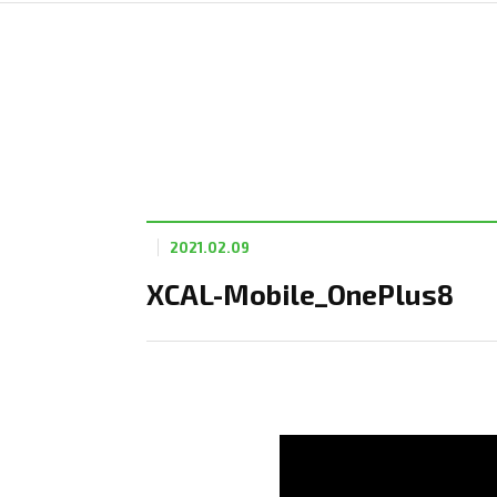
2021.02.09
XCAL-Mobile_OnePlus8