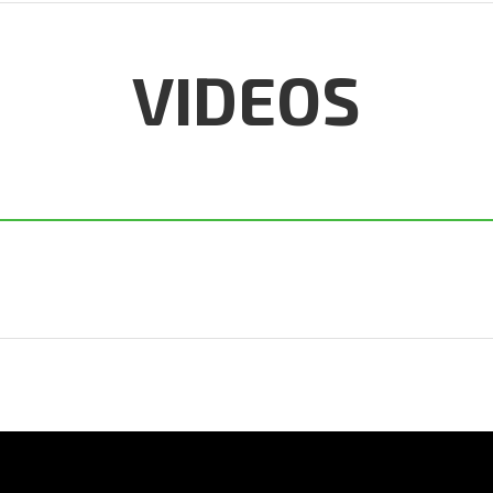
VIDEOS