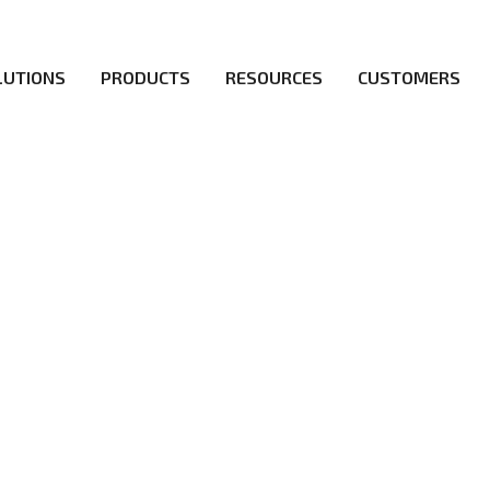
LUTIONS
PRODUCTS
RESOURCES
CUSTOMERS
irs be the first to reach new frontiers of