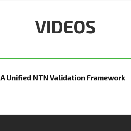
VIDEOS
: A Unified NTN Validation Framework