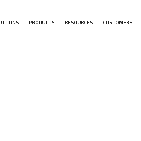
LUTIONS
PRODUCTS
RESOURCES
CUSTOMERS
irs be the first to reach new frontiers of