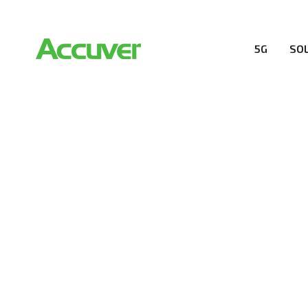
5G
SO
RESOURCES
At Accuver, we’re driven to help our customers and the
wireless performance, innovation, value and trust.