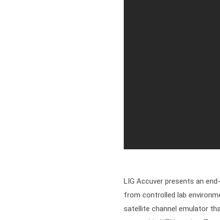
LIG Accuver presents an end-t
from controlled lab environme
satellite channel emulator tha