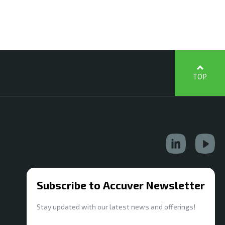
TOP
Subscribe to Accuver Newsletter
Stay updated with our latest news and offerings!