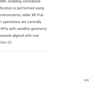
MS, enabling centralized
ification is performed using
vironments, while XR-Pu6
 operations are centrally
KPIs with satellite geometry
mework aligned with real
?idx=52
목록