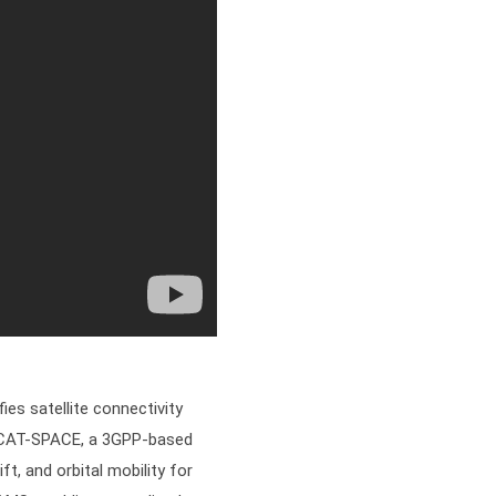
es satellite connectivity
s XCAT-SPACE, a 3GPP-based
ft, and orbital mobility for