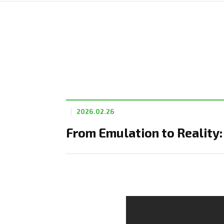
2026.02.26
From Emulation to Reality