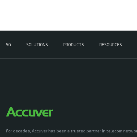
5G
SOLUTIONS
PRODUCTS
RESOURCES
For decades, Accuver has been a trusted partner in telecom netwo