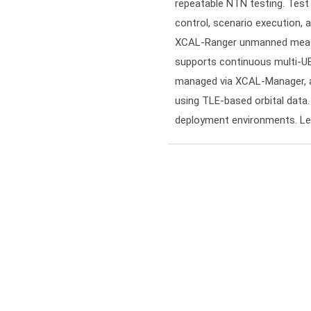
repeatable NTN testing. Tes
control, scenario execution, a
XCAL-Ranger unmanned measu
supports continuous multi-UE
managed via XCAL-Manager, an
using TLE-based orbital data.
deployment environments. Le