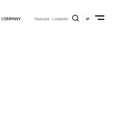
COMPANY
Youtube
Linkedin
JP