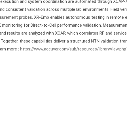
t execution and system coordination are automated through XCAP-A
nd consistent validation across multiple lab environments. Field ver
rement probes. XR-Emb enables autonomous testing in remote en
 monitoring for Direct-to-Cell performance validation. Measurement
d results are analyzed with XCAP, which correlates RF and service 
 Together, these capabilities deliver a structured NTN validation fra
arn more :
https://www.accuver.com/sub/resources/libraryView.php