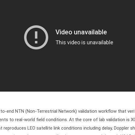
o-end NTN (Non-Terrestrial Network) validation workflow that verifi
nts to real-world field conditions. At the core of lab validation i
t reproduces LEO satellite link conditions including delay, Doppler shi