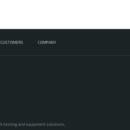
CUSTOMERS
COMPANY
rk testing and equipment solutions,