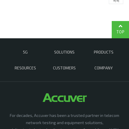
목록
TOP
5G
SOLUTIONS
PRODUCTS
RESOURCES
CUSTOMERS
COMPANY
For decades, Accuver has been a trusted partner in telecom
network testing and equipment solutions,