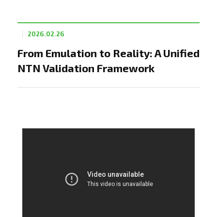
2026.02.26
From Emulation to Reality: A Unified
NTN Validation Framework