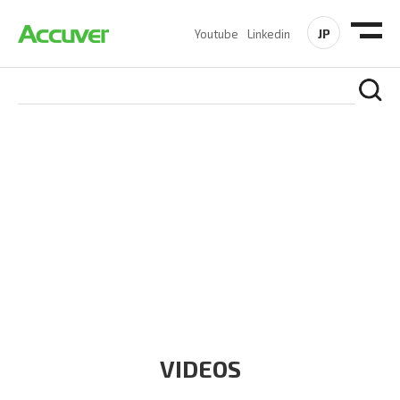
JP
Youtube
Linkedin
RESOURCES
At Accuver, we’re driven to help our customers and theirs be
the first to reach new frontiers of
wireless performance,
innovation, value and trust.
VIDEOS