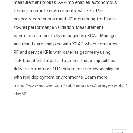
measurement probes. XR-Emb enables autonomous
testing in remote environments, while XR-Pu6
supports continuous multi-UE monitoring for Direct-
to-Cell performance validation. Measurement
operations are centrally managed via XCAL-Manager,
and results are analyzed with XCAP, which correlates
RF and service KPIs with satellite geometry using
TLE-based orbital data. Together, these capabilities
deliver a structured NTN validation framework aligned
with real deployment environments. Learn more :
https://www.accuver.com/sub/resources/libraryView.php?
idx=52