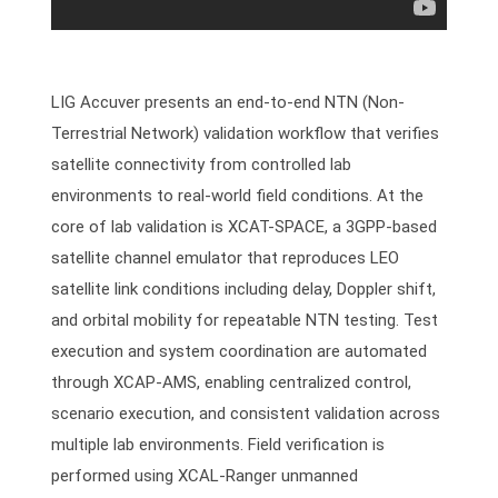
LIG Accuver presents an end-to-end NTN (Non-
Terrestrial Network) validation workflow that verifies
satellite connectivity from controlled lab
environments to real-world field conditions. At the
core of lab validation is XCAT-SPACE, a 3GPP-based
satellite channel emulator that reproduces LEO
satellite link conditions including delay, Doppler shift,
and orbital mobility for repeatable NTN testing. Test
execution and system coordination are automated
through XCAP-AMS, enabling centralized control,
scenario execution, and consistent validation across
multiple lab environments. Field verification is
performed using XCAL-Ranger unmanned