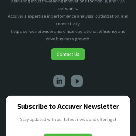
delivering industry-leading innovations for mobile, and V2X
networks.
Accuver’s expertise in performance analysis, optimization, and
connectivity,
helps service providers maximize operational efficiency and
drive business growth.
Contact Us
Subscribe to Accuver Newsletter
Stay updated with our latest news and offerings!