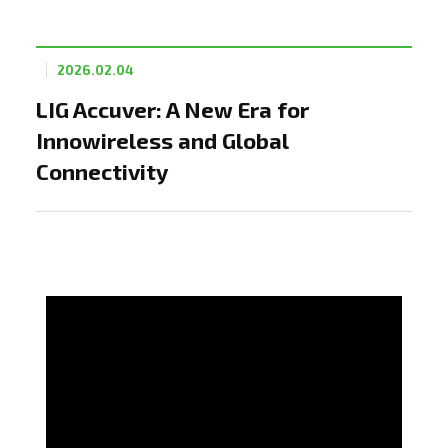
2026.02.04
LIG Accuver: A New Era for
Innowireless and Global
Connectivity