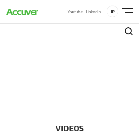
JP
Youtube
Linkedin
RESOURCES
At Accuver, we’re driven to help our customers and theirs be
the first to reach new frontiers of
wireless performance,
innovation, value and trust.
VIDEOS