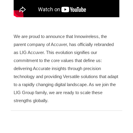
We are proud to announce that Innowireless, the
parent company of Accuver, has officially rebranded
as LIG Accuver. This evolution signifies our
commitment to the core values that define us:
delivering Accurate insights through precision
technology and providing Versatile solutions that adapt
to a rapidly changing digital landscape. As we join the
LIG Group family, we are ready to scale these
strengths globally.