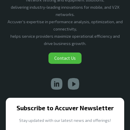
delivering industry-leading innovations for mobile, and V2X
networks.
Accuver’s expertise in performance analysis, optimization, and
connectivity,
helps service providers maximize operational efficiency and
drive business growth.
Contact Us
Subscribe to Accuver Newsletter
Stay updated with our latest news and offerings!