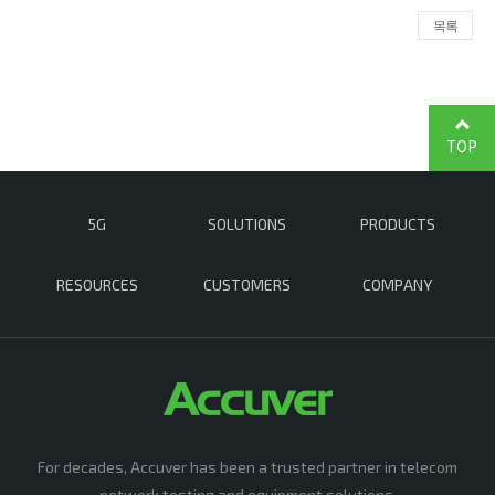
목록
TOP
5G
SOLUTIONS
PRODUCTS
RESOURCES
CUSTOMERS
COMPANY
For decades, Accuver has been a trusted partner in telecom
network testing and equipment solutions,