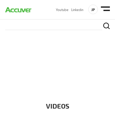
JP
Youtube
Linkedin
RESOURCES
At Accuver, we’re driven to help our customers and theirs be
the first to reach new frontiers of
wireless performance,
innovation, value and trust.
VIDEOS