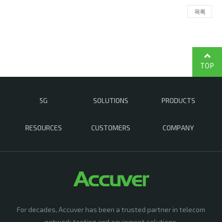
목록
TOP
5G
SOLUTIONS
PRODUCTS
RESOURCES
CUSTOMERS
COMPANY
For decades, Accuver has been a trusted partner in telecom
network testing and equipment solutions,