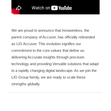
We are proud to announce that Innowireless, the
parent company of Accuver, has officially rebranded
as LIG Accuver. This evolution signifies our
commitment to the core values that define us:
delivering Accurate insights through precision
technology and providing Versatile solutions that adapt
to a rapidly changing digital landscape. As we join the
LIG Group family, we are ready to scale these
strengths globally.