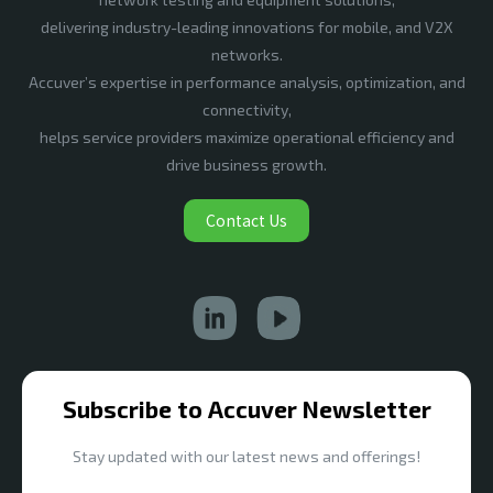
delivering industry-leading innovations for mobile, and V2X
networks.
Accuver’s expertise in performance analysis, optimization, and
connectivity,
helps service providers maximize operational efficiency and
drive business growth.
Contact Us
Subscribe to Accuver Newsletter
Stay updated with our latest news and offerings!