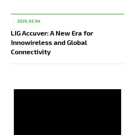
2026.02.04
LIG Accuver: A New Era for
Innowireless and Global
Connectivity