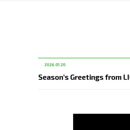
2026.01.20
Season’s Greetings from L