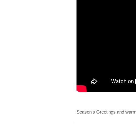
Season's Greetings and warme