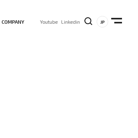
COMPANY
Youtube
Linkedin
JP