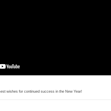
st wishes for continued success in the New Year!