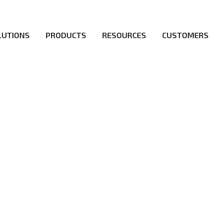
LUTIONS
PRODUCTS
RESOURCES
CUSTOMERS
irs be the first to reach new frontiers of