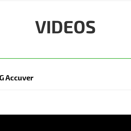
VIDEOS
IG Accuver