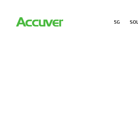
5G
SO
RESOURCES
At Accuver, we’re driven to help our customers and the
wireless performance, innovation, value and trust.