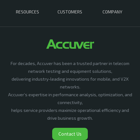
RESOURCES
CUSTOMERS
COMPANY
For decades, Accuver has been a trusted partner in telecom
network testing and equipment solutions,
delivering industry-leading innovations for mobile, and V2X
networks.
Accuver’s expertise in performance analysis, optimization, and
connectivity,
helps service providers maximize operational efficiency and
drive business growth.
Contact Us