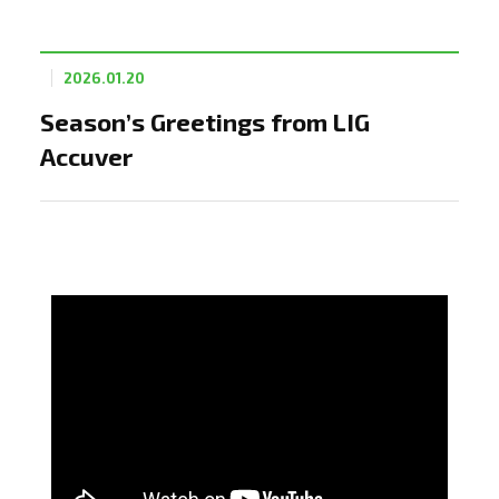
2026.01.20
Season’s Greetings from LIG
Accuver