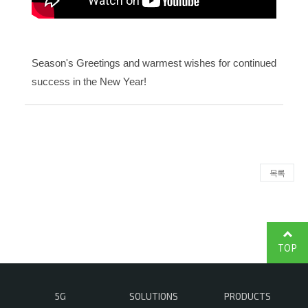
Season's Greetings and warmest wishes for continued
success in the New Year!
목록
TOP
5G
SOLUTIONS
PRODUCTS