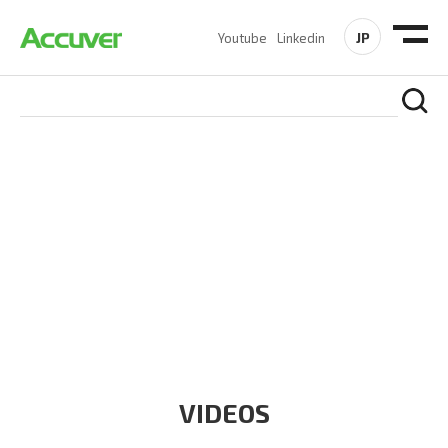
JP
Youtube
Linkedin
RESOURCES
At Accuver, we’re driven to help our customers and theirs be
the first to reach new frontiers of
wireless performance,
innovation, value and trust.
VIDEOS