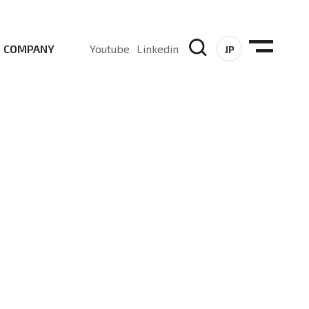
COMPANY
Youtube
Linkedin
JP