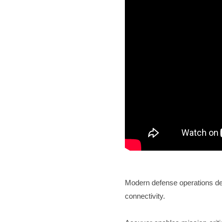
Modern defense operations dem
connectivity.