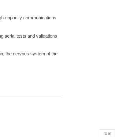
high-capacity communications
 aerial tests and validations
on, the nervous system of the
목록