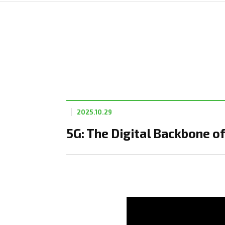
2025.10.29
5G: The Digital Backbone 