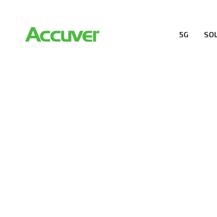
5G
SO
RESOURCES
At Accuver, we’re driven to help our customers and the
wireless performance, innovation, value and trust.