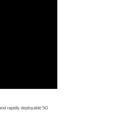
and rapidly deployable 5G