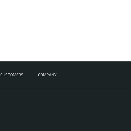
CUSTOMERS
COMPANY