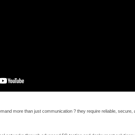
and more than just communication ? they require reliable, secure, 