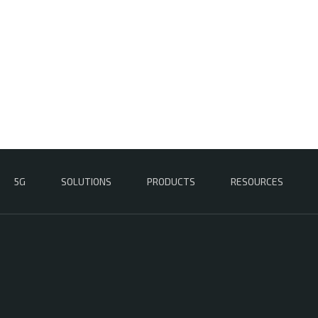
5G
SOLUTIONS
PRODUCTS
RESOURCES