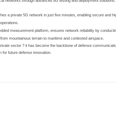
cal networks through advanced 5G testing and deployment solutions:
shes a private 5G network in just five minutes, enabling secure and 
 operations.
ded measurement platform, ensures network reliability by conducting
 from mountainous terrain to maritime and contested airspace.
e private sector ? it has become the backbone of defense communicati
n for future defense innovation.