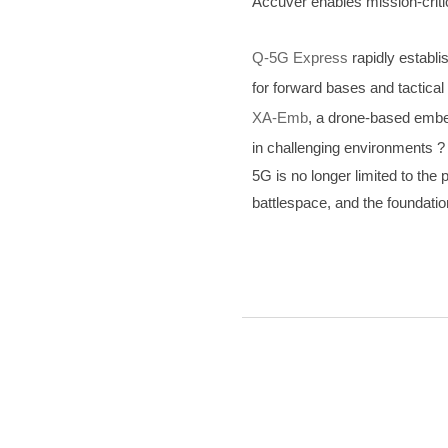
Accuver enables mission-criti
Q-5G Express
rapidly establi
for forward bases and tactical
XA-Emb
, a drone-based embed
in challenging environments ?
5G is no longer limited to th
battlespace, and the foundatio