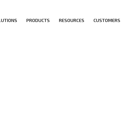
LUTIONS
PRODUCTS
RESOURCES
CUSTOMERS
irs be the first to reach new frontiers of