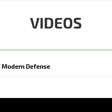
VIDEOS
of Modern Defense