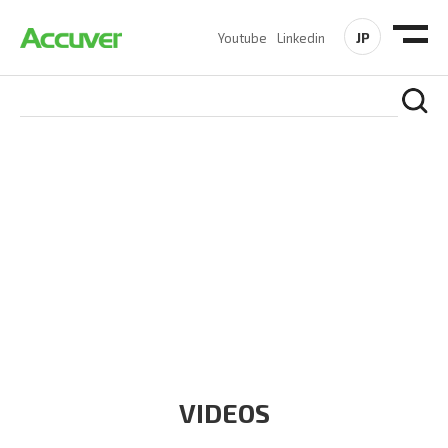
JP
Youtube
Linkedin
RESOURCES
At Accuver, we’re driven to help our customers and theirs be
the first to reach new frontiers of
wireless performance,
innovation, value and trust.
VIDEOS