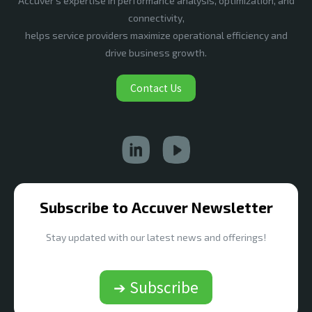
Accuver’s expertise in performance analysis, optimization, and
connectivity,
helps service providers maximize operational efficiency and
drive business growth.
Contact Us
Subscribe to Accuver Newsletter
Stay updated with our latest news and offerings!
➔ Subscribe