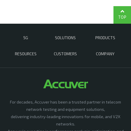
TOP
5G
SOLUTIONS
PRODUCTS
RESOURCES
CUSTOMERS
COMPANY
For decades, Accuver has been a trusted partner in telecom
network testing and equipment solutions,
delivering industry-leading innovations for mobile, and V2X
networks.