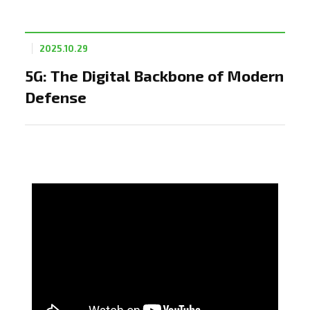
2025.10.29
5G: The Digital Backbone of Modern
Defense