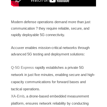
Modern defense operations demand more than just
communication ? they require reliable, secure, and
rapidly deployable 5G connectivity.
Accuver enables mission-critical networks through
advanced 5G testing and deployment solutions:
Q-5G Express
rapidly establishes a private 5G
network in just five minutes, enabling secure and high-
capacity communications for forward bases and
tactical operations.
XA-Emb
, a drone-based embedded measurement
platform, ensures network reliability by conducting