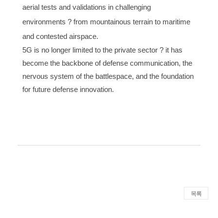
aerial tests and validations in challenging
environments ? from mountainous terrain to maritime
and contested airspace.
5G is no longer limited to the private sector ? it has
become the backbone of defense communication, the
nervous system of the battlespace, and the foundation
for future defense innovation.
목록