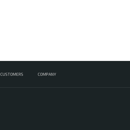
CUSTOMERS
COMPANY