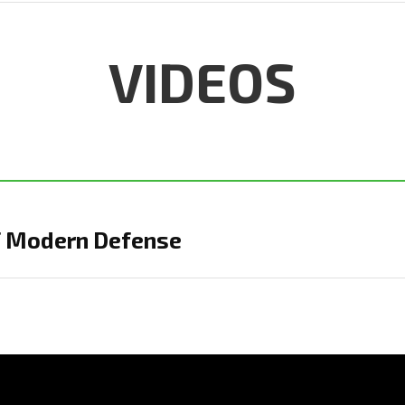
VIDEOS
of Modern Defense