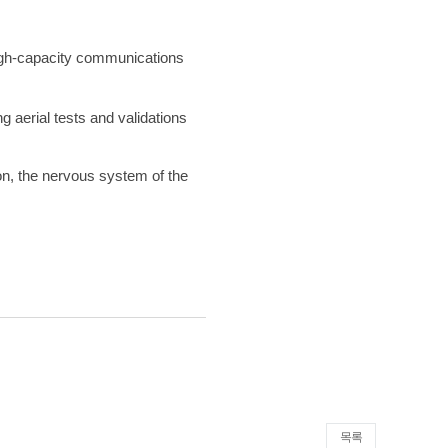
high-capacity communications
 aerial tests and validations
on, the nervous system of the
목록