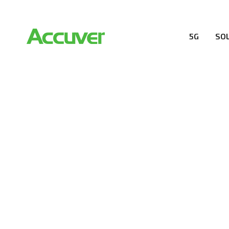
5G
SO
RESOURCES
At Accuver, we’re driven to help our customers and the
wireless performance, innovation, value and trust.