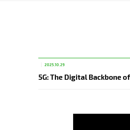
2025.10.29
5G: The Digital Backbone 