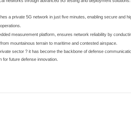
cal networks through advanced 5G testing and deployment solutions:
shes a private 5G network in just five minutes, enabling secure and 
 operations.
ded measurement platform, ensures network reliability by conducting
 from mountainous terrain to maritime and contested airspace.
e private sector ? it has become the backbone of defense communicati
n for future defense innovation.