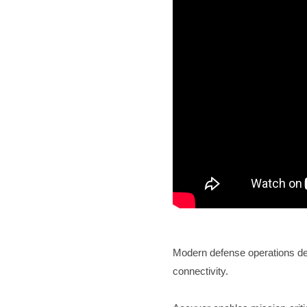
Modern defense operations dem
connectivity.