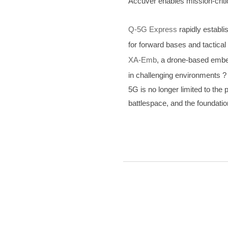
Accuver enables mission-criti
Q-5G Express
rapidly establi
for forward bases and tactical
XA-Emb
, a drone-based embed
in challenging environments ?
5G is no longer limited to th
battlespace, and the foundatio