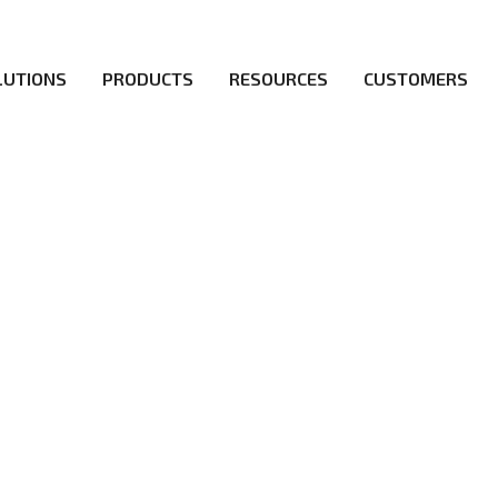
LUTIONS
PRODUCTS
RESOURCES
CUSTOMERS
irs be the first to reach new frontiers of