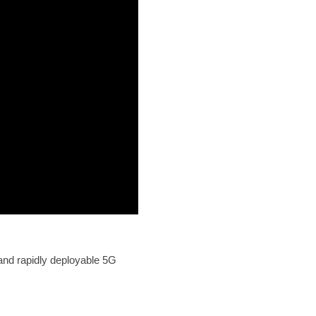
and rapidly deployable 5G