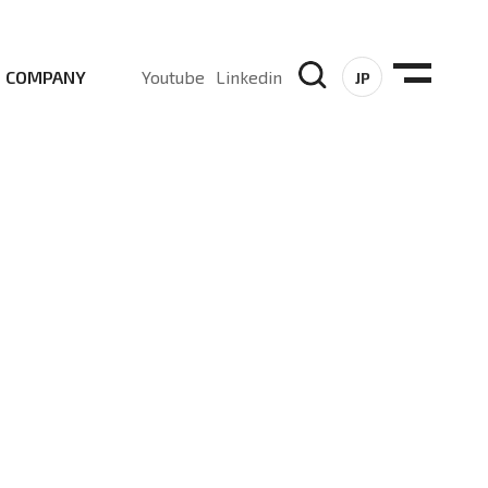
COMPANY
Youtube
Linkedin
JP