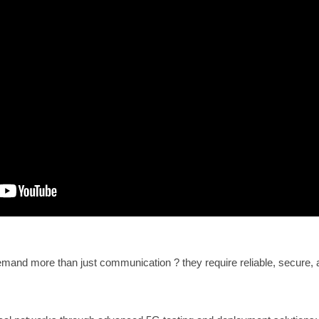
and more than just communication ? they require reliable, secure, 