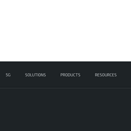
5G
SOLUTIONS
PRODUCTS
RESOURCES