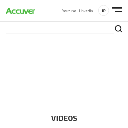
JP
Youtube
Linkedin
RESOURCES
At Accuver, we’re driven to help our customers and theirs be
the first to reach new frontiers of
wireless performance,
innovation, value and trust.
VIDEOS