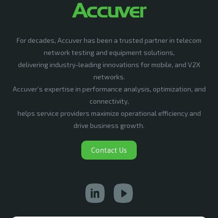
For decades, Accuver has been a trusted partner in telecom
network testing and equipment solutions,
delivering industry-leading innovations for mobile, and V2X
networks.
Accuver’s expertise in performance analysis, optimization, and
connectivity,
helps service providers maximize operational efficiency and
drive business growth.
Contact Us