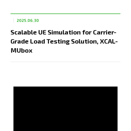
2025.06.30
Scalable UE Simulation for Carrier-
Grade Load Testing Solution, XCAL-
MUbox