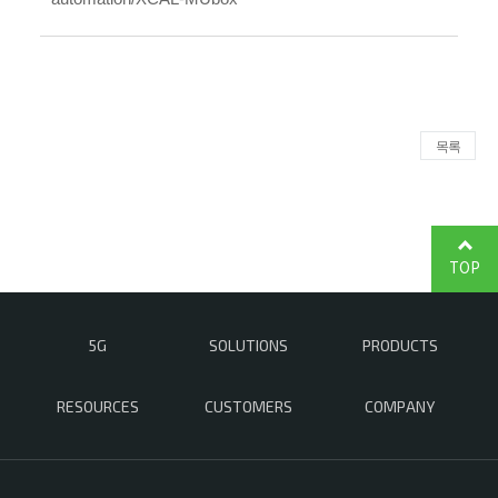
목록
TOP
5G
SOLUTIONS
PRODUCTS
RESOURCES
CUSTOMERS
COMPANY