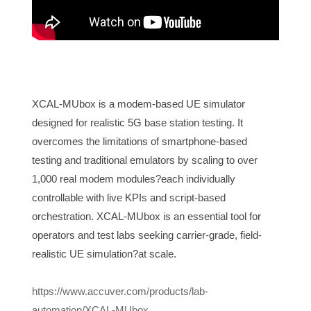
XCAL-MUbox is a modem-based UE simulator
designed for realistic 5G base station testing. It
overcomes the limitations of smartphone-based
testing and traditional emulators by scaling to over
1,000 real modem modules?each individually
controllable with live KPIs and script-based
orchestration. XCAL-MUbox is an essential tool for
operators and test labs seeking carrier-grade, field-
realistic UE simulation?at scale.
https://www.accuver.com/products/lab-
automation/XCAL-MUbox