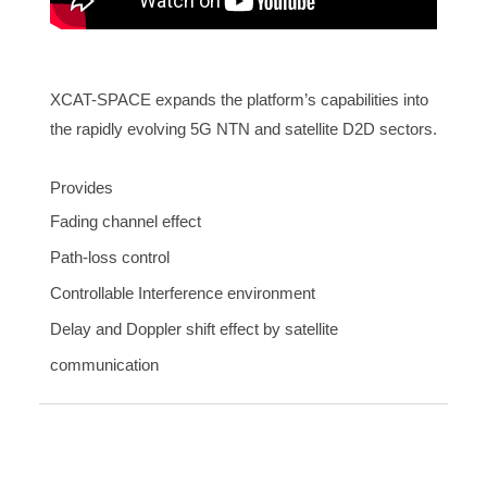
XCAT-SPACE expands the platform’s capabilities into
the rapidly evolving 5G NTN and satellite D2D sectors.
Provides
Fading channel effect
Path-loss control
Controllable Interference environment
Delay and Doppler shift effect by satellite
communication