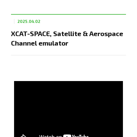
2025.04.02
XCAT-SPACE, Satellite & Aerospace
Channel emulator