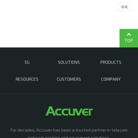
목록
TOP
5G
SOLUTIONS
PRODUCTS
RESOURCES
CUSTOMERS
COMPANY
For decades, Accuver has been a trusted partner in telecom
network testing and equipment solutions,