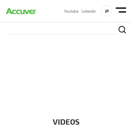
JP
Youtube
Linkedin
RESOURCES
At Accuver, we’re driven to help our customers and theirs be
the first to reach new frontiers of
wireless performance,
innovation, value and trust.
VIDEOS