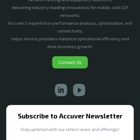
delivering industry-leading innovations for mobile, and V2X
networks.
Accuver’s expertise in performance analysis, optimization, and
connectivity,
helps service providers maximize operational efficiency and
drive business growth.
Contact Us
Subscribe to Accuver Newsletter
Stay updated with our latest news and offerings!