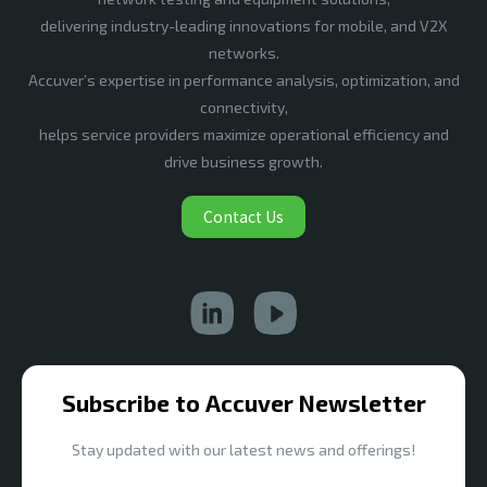
delivering industry-leading innovations for mobile, and V2X
networks.
Accuver’s expertise in performance analysis, optimization, and
connectivity,
helps service providers maximize operational efficiency and
drive business growth.
Contact Us
Subscribe to Accuver Newsletter
Stay updated with our latest news and offerings!