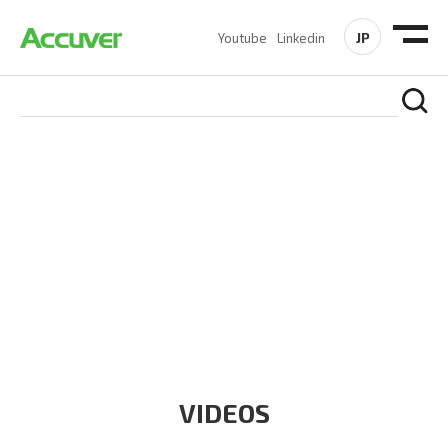
JP
Youtube
Linkedin
RESOURCES
At Accuver, we’re driven to help our customers and theirs be
the first to reach new frontiers of
wireless performance,
innovation, value and trust.
VIDEOS