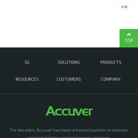
목록
TOP
5G
SOLUTIONS
PRODUCTS
RESOURCES
CUSTOMERS
COMPANY
For decades, Accuver has been a trusted partner in telecom
network testing and equipment solutions,