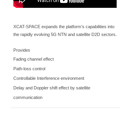
XCAT-SPACE expands the platform’s capabilities into
the rapidly evolving 5G NTN and satellite D2D sectors.
Provides
Fading channel effect
Path-loss control
Controllable Interference environment
Delay and Doppler shift effect by satellite
communication