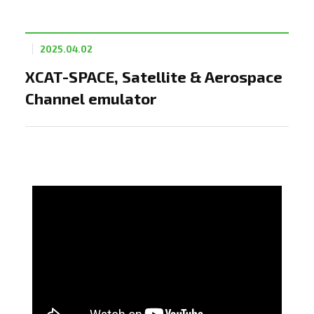
2025.04.02
XCAT-SPACE, Satellite & Aerospace
Channel emulator