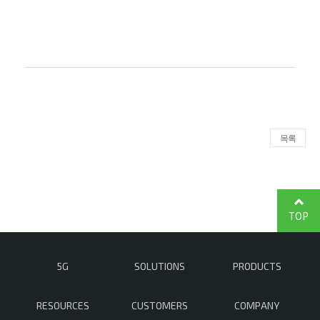
목록
TOP
5G
SOLUTIONS
PRODUCTS
RESOURCES
CUSTOMERS
COMPANY