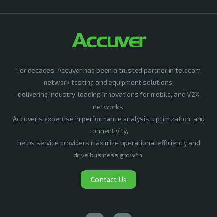
For decades, Accuver has been a trusted partner in telecom
network testing and equipment solutions,
delivering industry-leading innovations for mobile, and V2X
networks.
Accuver’s expertise in performance analysis, optimization, and
connectivity,
helps service providers maximize operational efficiency and
drive business growth.
Contact Us