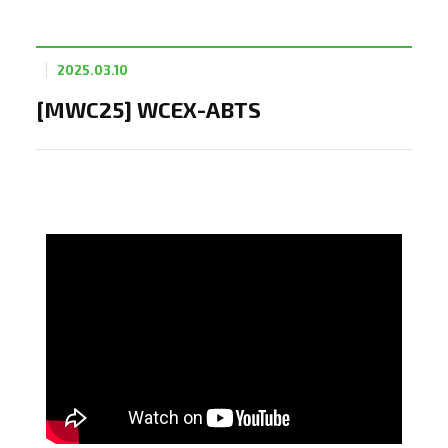
2025.03.10
[MWC25] WCEX-ABTS