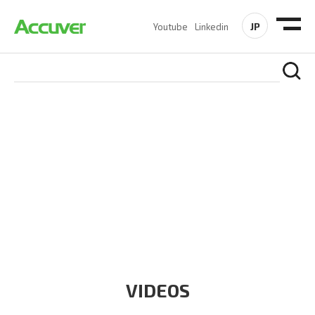
JP
Youtube
Linkedin
RESOURCES
At Accuver, we’re driven to help our customers and theirs be
the first to reach new frontiers of
wireless performance,
innovation, value and trust.
VIDEOS