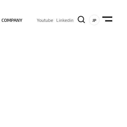
COMPANY
Youtube
Linkedin
JP