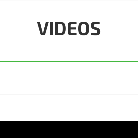
VIDEOS