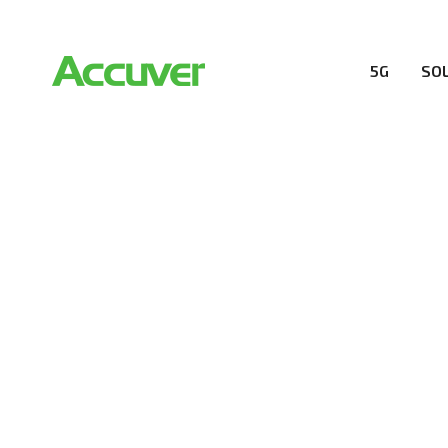
5G
SO
RESOURCES
At Accuver, we’re driven to help our customers and the
wireless performance, innovation, value and trust.