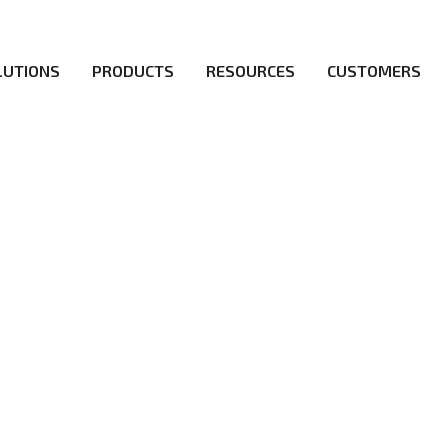
LUTIONS
PRODUCTS
RESOURCES
CUSTOMERS
irs be the first to reach new frontiers of