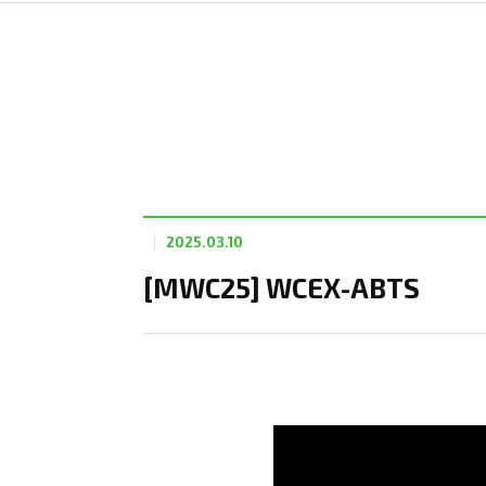
2025.03.10
[MWC25] WCEX-ABTS