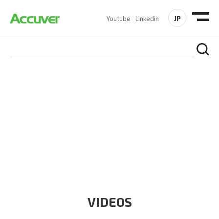
JP
Youtube
Linkedin
RESOURCES
At Accuver, we’re driven to help our customers and theirs be
the first to reach new frontiers of
wireless performance,
innovation, value and trust.
VIDEOS