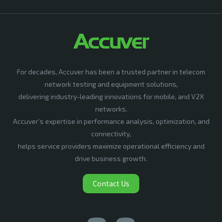
For decades, Accuver has been a trusted partner in telecom
network testing and equipment solutions,
delivering industry-leading innovations for mobile, and V2X
networks.
Accuver’s expertise in performance analysis, optimization, and
connectivity,
helps service providers maximize operational efficiency and
drive business growth.
Contact Us