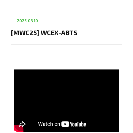
2025.03.10
[MWC25] WCEX-ABTS