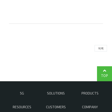
목록
TOP
5G
SOLUTIONS
PRODUCTS
RESOURCES
CUSTOMERS
COMPANY