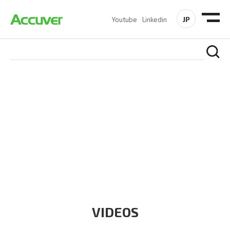
JP
Youtube
Linkedin
RESOURCES
At Accuver, we’re driven to help our customers and theirs be
the first to reach new frontiers of
wireless performance,
innovation, value and trust.
VIDEOS