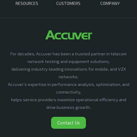
RESOURCES
CUSTOMERS
COMPANY
For decades, Accuver has been a trusted partner in telecom
network testing and equipment solutions,
delivering industry-leading innovations for mobile, and V2X
networks.
Accuver’s expertise in performance analysis, optimization, and
connectivity,
helps service providers maximize operational efficiency and
drive business growth.
Contact Us