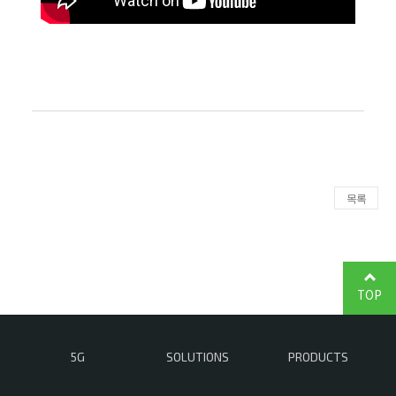
목록
TOP
5G
SOLUTIONS
PRODUCTS