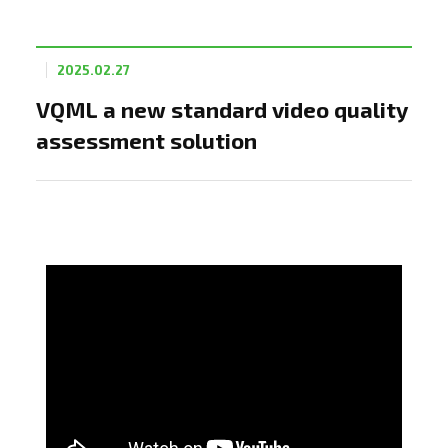
2025.02.27
VQML a new standard video quality
assessment solution