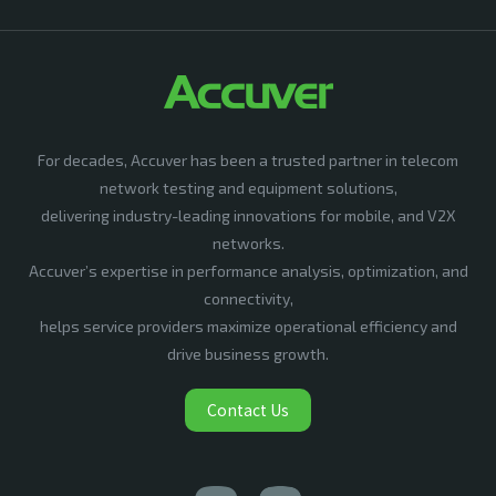
For decades, Accuver has been a trusted partner in telecom
network testing and equipment solutions,
delivering industry-leading innovations for mobile, and V2X
networks.
Accuver’s expertise in performance analysis, optimization, and
connectivity,
helps service providers maximize operational efficiency and
drive business growth.
Contact Us