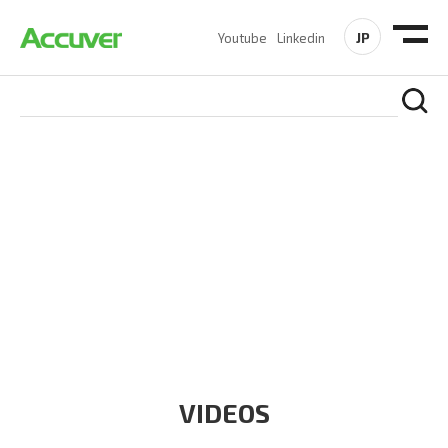
JP
Youtube
Linkedin
RESOURCES
At Accuver, we’re driven to help our customers and theirs be
the first to reach new frontiers of
wireless performance,
innovation, value and trust.
VIDEOS