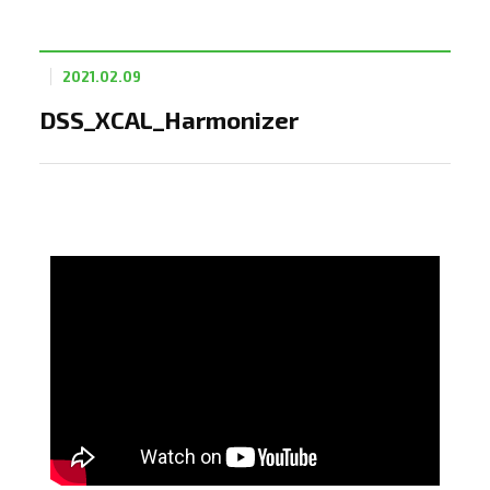
2021.02.09
DSS_XCAL_Harmonizer