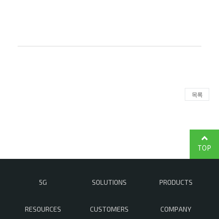
목록
TOP
5G
SOLUTIONS
PRODUCTS
RESOURCES
CUSTOMERS
COMPANY