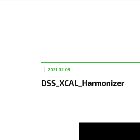
2021.02.09
DSS_XCAL_Harmonizer