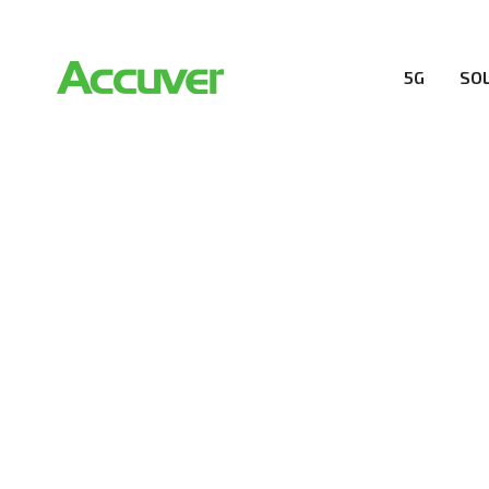
5G
SO
RESOURCES
At Accuver, we’re driven to help our customers and the
wireless performance, innovation, value and trust.