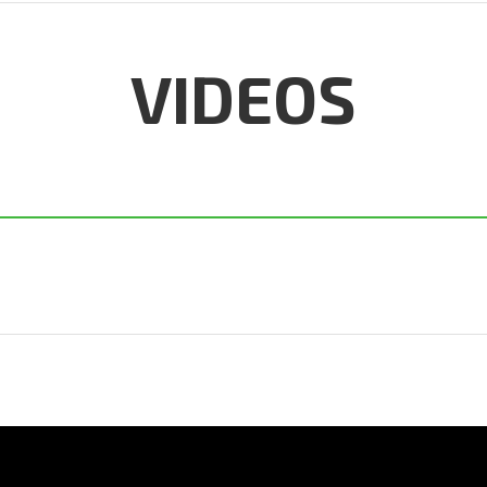
VIDEOS