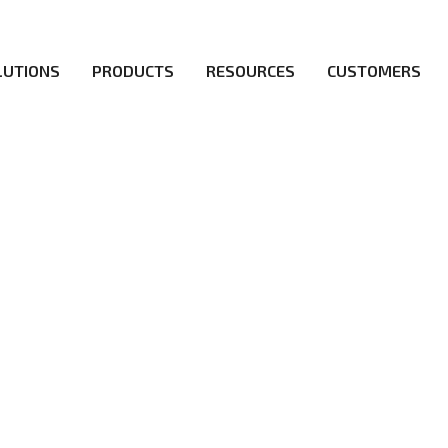
LUTIONS
PRODUCTS
RESOURCES
CUSTOMERS
irs be the first to reach new frontiers of