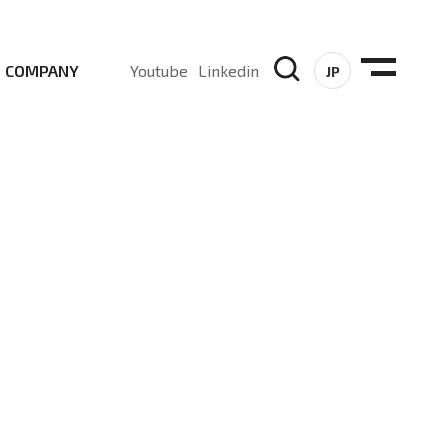
COMPANY
Youtube
Linkedin
JP