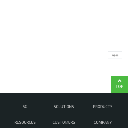
목록
TOP
5G
SOLUTIONS
PRODUCTS
RESOURCES
CUSTOMERS
COMPANY