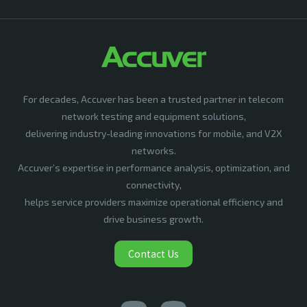
For decades, Accuver has been a trusted partner in telecom
network testing and equipment solutions,
delivering industry-leading innovations for mobile, and V2X
networks.
Accuver’s expertise in performance analysis, optimization, and
connectivity,
helps service providers maximize operational efficiency and
drive business growth.
Contact Us