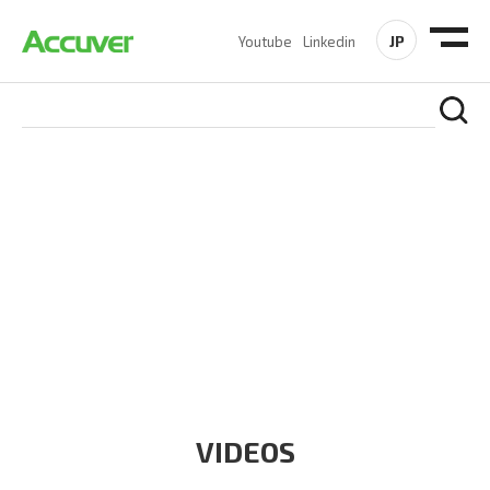
JP
Youtube
Linkedin
RESOURCES
At Accuver, we’re driven to help our customers and theirs be
the first to reach new frontiers of
wireless performance,
innovation, value and trust.
VIDEOS