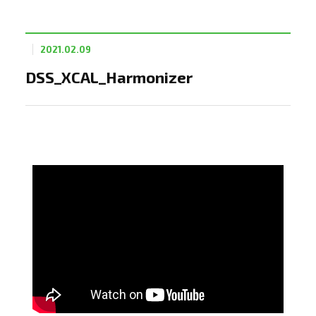
2021.02.09
DSS_XCAL_Harmonizer