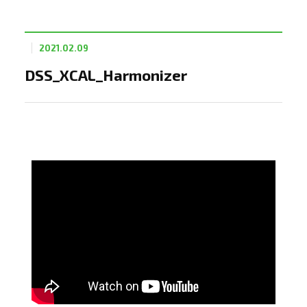
2021.02.09
DSS_XCAL_Harmonizer