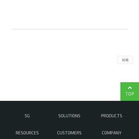
목록
TOP
5G
SOLUTIONS
PRODUCTS
RESOURCES
CUSTOMERS
COMPANY