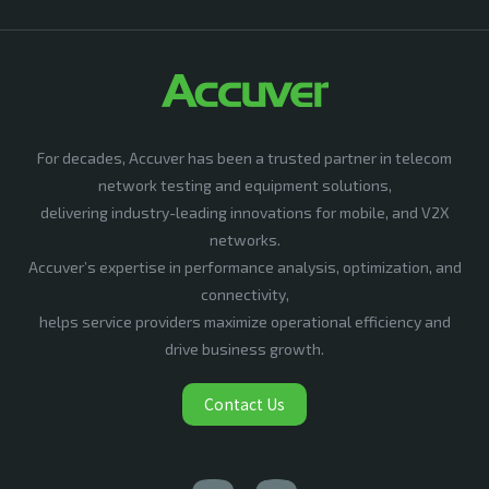
For decades, Accuver has been a trusted partner in telecom
network testing and equipment solutions,
delivering industry-leading innovations for mobile, and V2X
networks.
Accuver’s expertise in performance analysis, optimization, and
connectivity,
helps service providers maximize operational efficiency and
drive business growth.
Contact Us