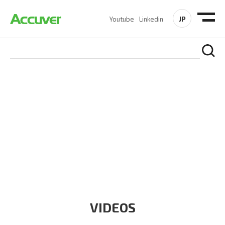
JP
Youtube
Linkedin
RESOURCES
At Accuver, we’re driven to help our customers and theirs be
the first to reach new frontiers of
wireless performance,
innovation, value and trust.
VIDEOS