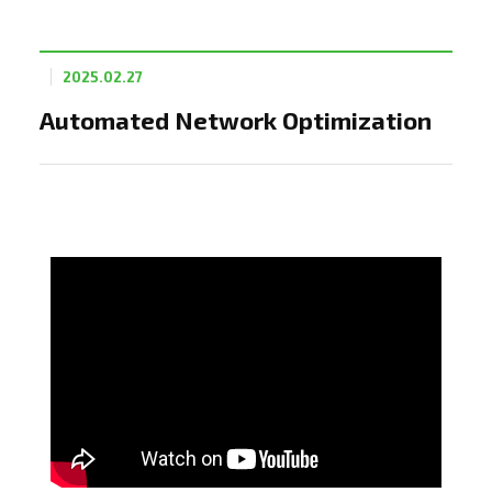
2025.02.27
Automated Network Optimization