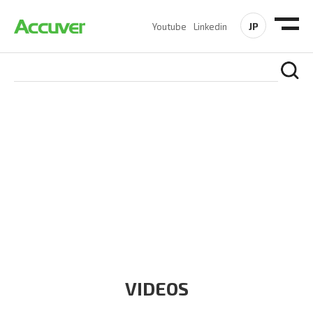
JP
Youtube
Linkedin
RESOURCES
At Accuver, we’re driven to help our customers and theirs be
the first to reach new frontiers of
wireless performance,
innovation, value and trust.
VIDEOS