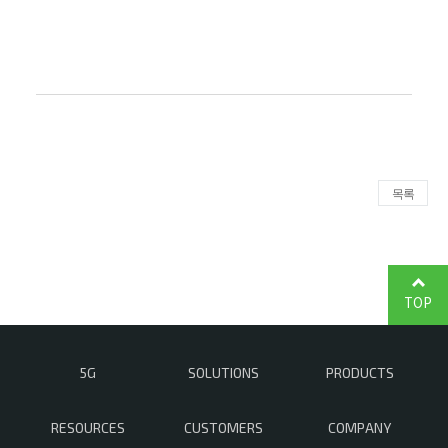
목록
TOP
5G
SOLUTIONS
PRODUCTS
RESOURCES
CUSTOMERS
COMPANY