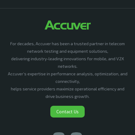
For decades, Accuver has been a trusted partner in telecom
network testing and equipment solutions,
delivering industry-leading innovations for mobile, and V2X
networks.
Accuver’s expertise in performance analysis, optimization, and
connectivity,
helps service providers maximize operational efficiency and
drive business growth.
Contact Us