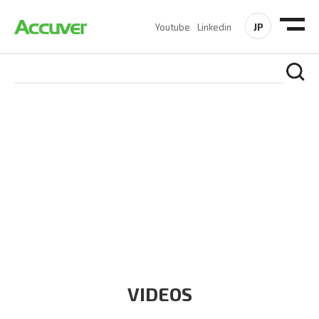
JP
Youtube
Linkedin
RESOURCES
At Accuver, we’re driven to help our customers and theirs be
the first to reach new frontiers of
wireless performance,
innovation, value and trust.
VIDEOS