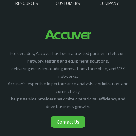
RESOURCES
CUSTOMERS
COMPANY
For decades, Accuver has been a trusted partner in telecom
network testing and equipment solutions,
delivering industry-leading innovations for mobile, and V2X
networks.
Accuver’s expertise in performance analysis, optimization, and
connectivity,
helps service providers maximize operational efficiency and
drive business growth.
Contact Us