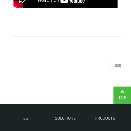
목록
TOP
5G
SOLUTIONS
PRODUCTS