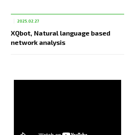
2025.02.27
XQbot, Natural language based
network analysis