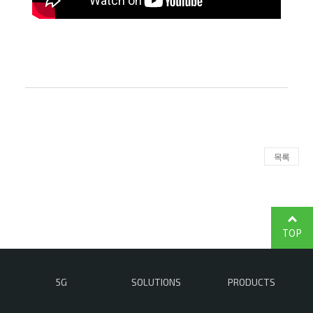
목록
TOP
5G
SOLUTIONS
PRODUCTS