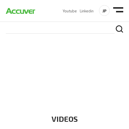
JP
Youtube
Linkedin
RESOURCES
At Accuver, we’re driven to help our customers and theirs be
the first to reach new frontiers of
wireless performance,
innovation, value and trust.
VIDEOS