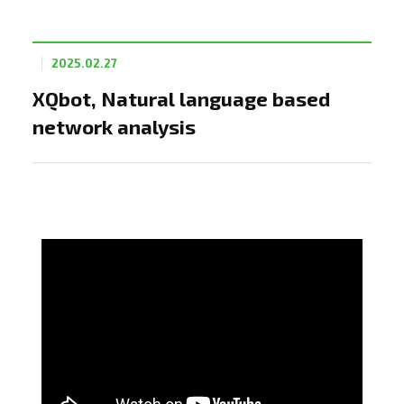
2025.02.27
XQbot, Natural language based
network analysis