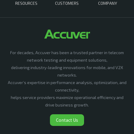
RESOURCES
CUSTOMERS
COMPANY
For decades, Accuver has been a trusted partner in telecom
network testing and equipment solutions,
delivering industry-leading innovations for mobile, and V2X
networks.
Accuver’s expertise in performance analysis, optimization, and
connectivity,
helps service providers maximize operational efficiency and
drive business growth.
Contact Us