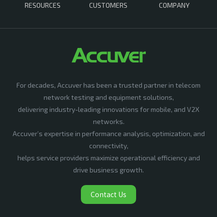
RESOURCES
CUSTOMERS
COMPANY
For decades, Accuver has been a trusted partner in telecom
network testing and equipment solutions,
delivering industry-leading innovations for mobile, and V2X
networks.
Accuver’s expertise in performance analysis, optimization, and
connectivity,
helps service providers maximize operational efficiency and
drive business growth.
Contact Us