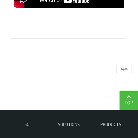
목록
TOP
5G
SOLUTIONS
PRODUCTS