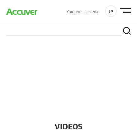
JP
Youtube
Linkedin
RESOURCES
At Accuver, we’re driven to help our customers and theirs be
the first to reach new frontiers of
wireless performance,
innovation, value and trust.
VIDEOS