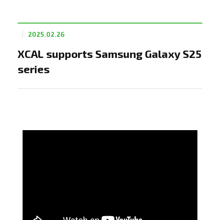
2025.02.26
XCAL supports Samsung Galaxy S25
series