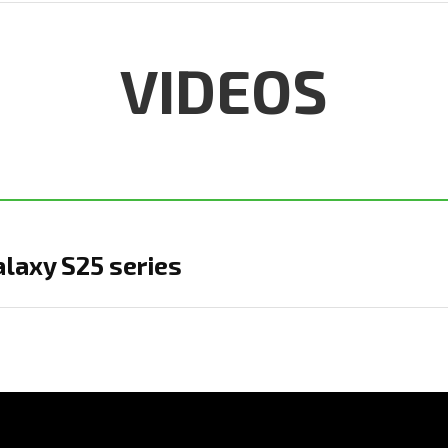
VIDEOS
laxy S25 series