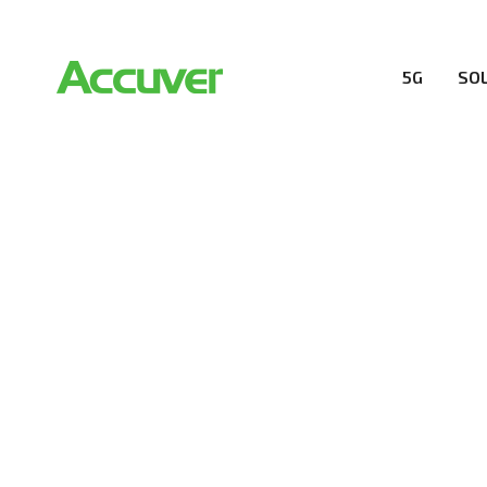
5G
SO
RESOURCES
At Accuver, we’re driven to help our customers and the
wireless performance, innovation, value and trust.