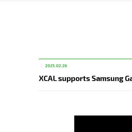
2025.02.26
XCAL supports Samsung Ga