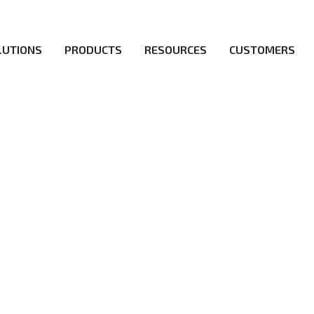
LUTIONS
PRODUCTS
RESOURCES
CUSTOMERS
irs be the first to reach new frontiers of