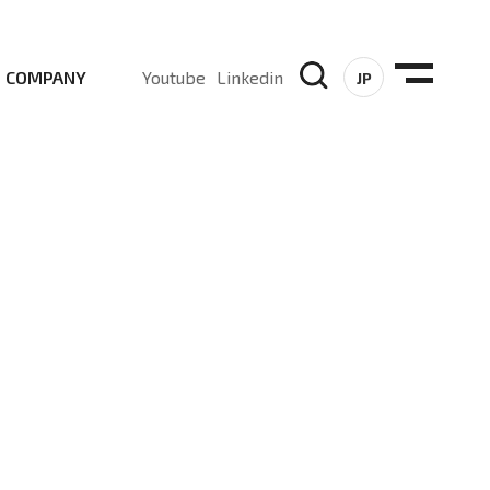
COMPANY
Youtube
Linkedin
JP