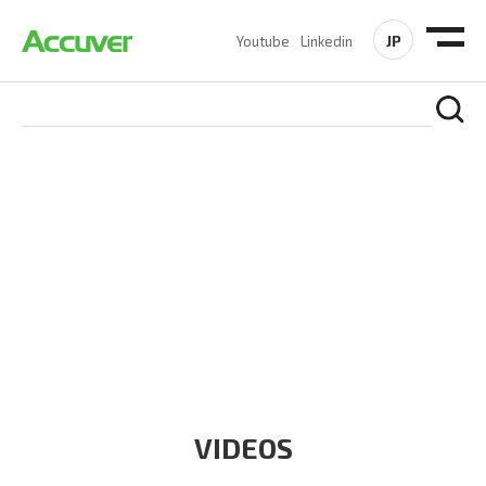
JP
Youtube
Linkedin
RESOURCES
At Accuver, we’re driven to help our customers and theirs be
the first to reach new frontiers of
wireless performance,
innovation, value and trust.
VIDEOS