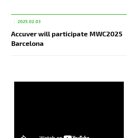
2025.02.03
Accuver will participate MWC2025
Barcelona