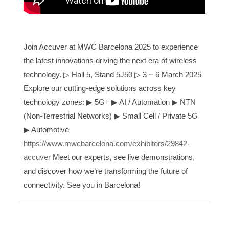
Join Accuver at MWC Barcelona 2025 to experience
the latest innovations driving the next era of wireless
technology. ▷ Hall 5, Stand 5J50
▷
3 ~ 6 March 2025
Explore our cutting-edge solutions across key
technology zones:
▶
5G+
▶
AI / Automation
▶
NTN
(Non-Terrestrial Networks)
▶
Small Cell / Private 5G
▶
Automotive
https://www.mwcbarcelona.com/exhibitors/29842-
accuver
Meet our experts, see live demonstrations,
and discover how we’re transforming the future of
connectivity. See you in Barcelona!