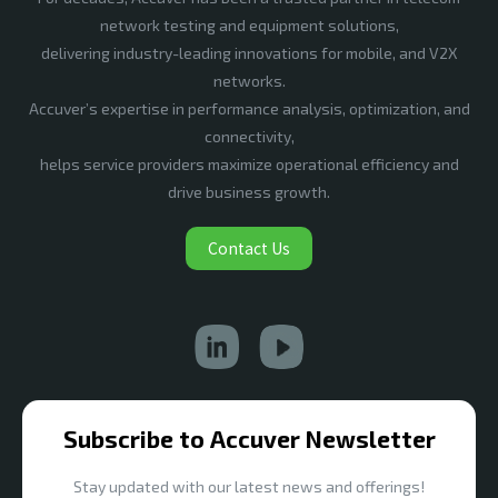
network testing and equipment solutions,
delivering industry-leading innovations for mobile, and V2X
networks.
Accuver’s expertise in performance analysis, optimization, and
connectivity,
helps service providers maximize operational efficiency and
drive business growth.
Contact Us
Subscribe to Accuver Newsletter
Stay updated with our latest news and offerings!