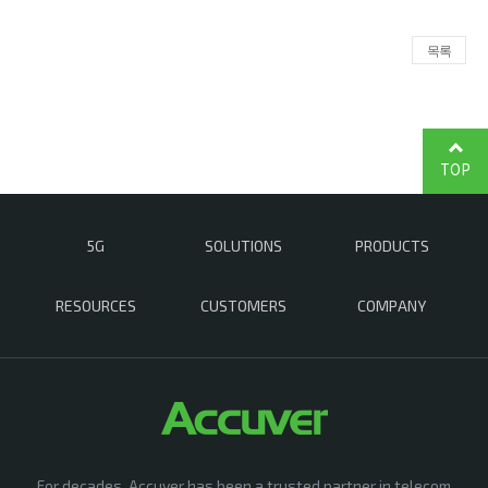
목록
TOP
5G
SOLUTIONS
PRODUCTS
RESOURCES
CUSTOMERS
COMPANY
For decades, Accuver has been a trusted partner in telecom