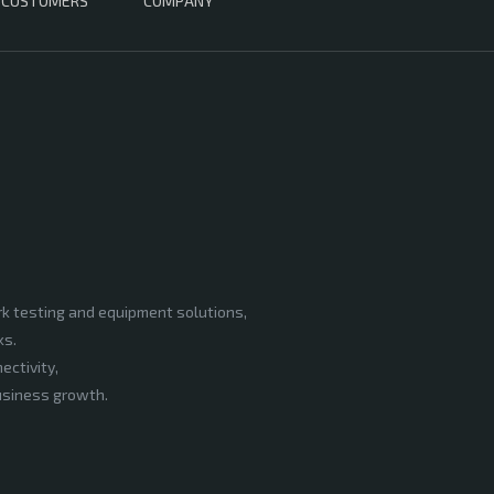
CUSTOMERS
COMPANY
rk testing and equipment solutions,
ks.
ectivity,
business growth.