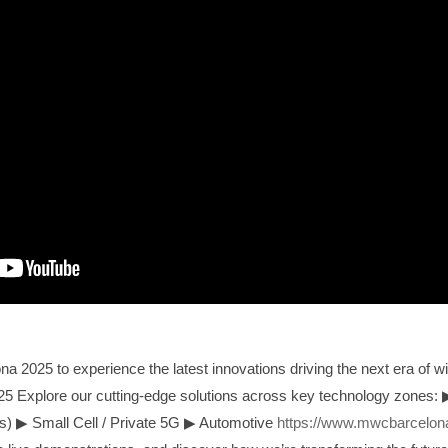
2025 to experience the latest innovations driving the next era of wi
5 Explore our cutting-edge solutions across key technology zones:
ks)
▶
Small Cell / Private 5G
▶
Automotive
https://www.mwcbarcelona