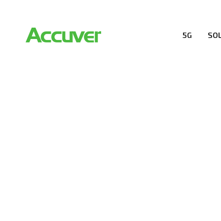
5G
SO
RESOURCES
At Accuver, we’re driven to help our customers and the
wireless performance, innovation, value and trust.