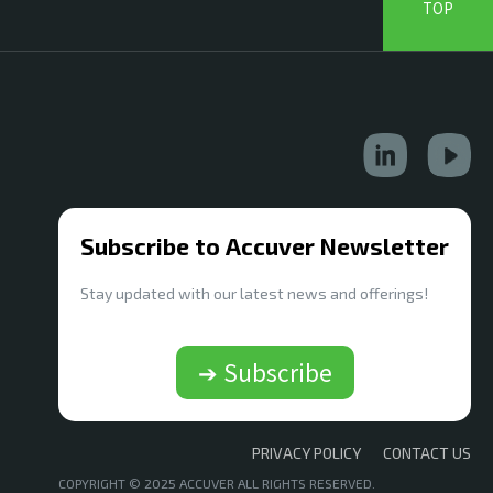
TOP
Subscribe to Accuver Newsletter
Stay updated with our latest news and offerings!
➔ Subscribe
PRIVACY POLICY
CONTACT US
COPYRIGHT © 2025 ACCUVER ALL RIGHTS RESERVED.