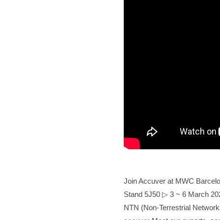
Join Accuver at MWC Barcelona 
Stand 5J50
▷
3 ~ 6 March 202
NTN (Non-Terrestrial Networ