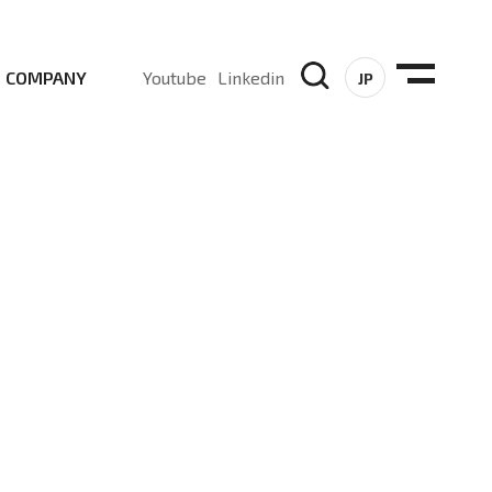
COMPANY
Youtube
Linkedin
JP