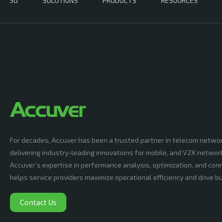
5G
SOLUTIONS
PRODUCTS
RESOURCES
For decades, Accuver has been a trusted partner in telecom netwo
delivering industry-leading innovations for mobile, and V2X networ
Accuver’s expertise in performance analysis, optimization, and conn
helps service providers maximize operational efficiency and drive 
Contact Us