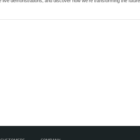
 live demonstrations, and discover how we’re transforming the future 