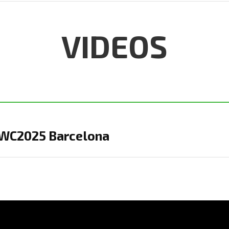
VIDEOS
MWC2025 Barcelona