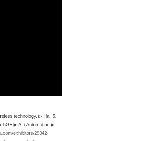
reless technology. ▷ Hall 5,
▶
5G+
▶
AI / Automation
▶
.com/exhibitors/29842-