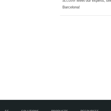
accuver
Meet our experts, see
Barcelona!