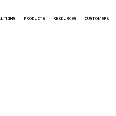
LUTIONS
PRODUCTS
RESOURCES
CUSTOMERS
irs be the first to reach new frontiers of