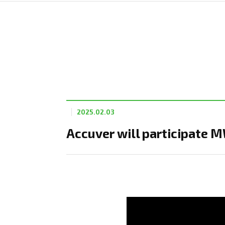
2025.02.03
Accuver will participate 