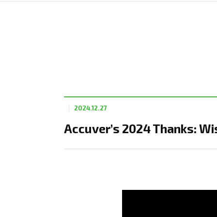
2024.12.27
Accuver’s 2024 Thanks: Wi