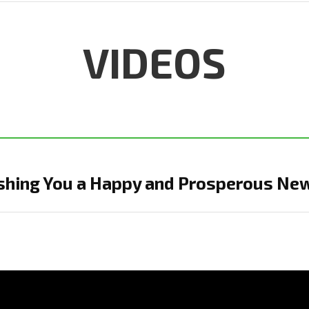
VIDEOS
shing You a Happy and Prosperous Ne