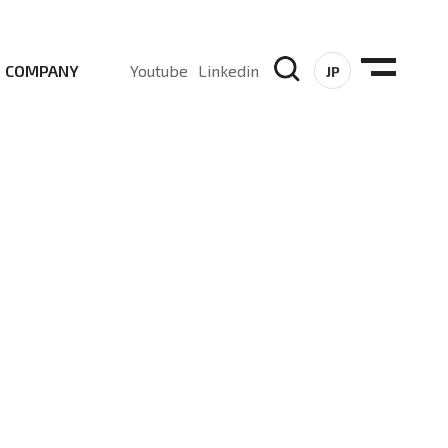
COMPANY
Youtube
Linkedin
JP