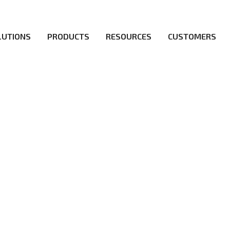
LUTIONS
PRODUCTS
RESOURCES
CUSTOMERS
irs be the first to reach new frontiers of