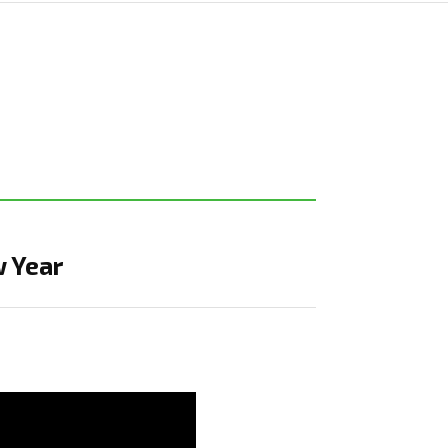
w Year