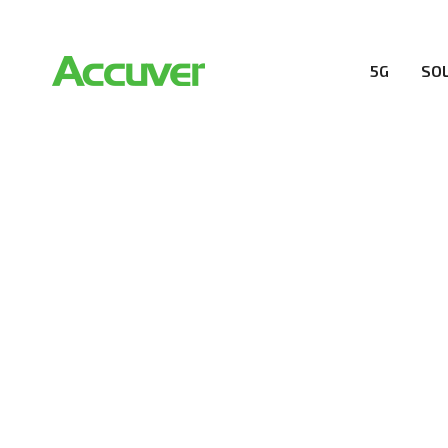
5G
SO
RESOURCES
At Accuver, we’re driven to help our customers and the
wireless performance, innovation, value and trust.