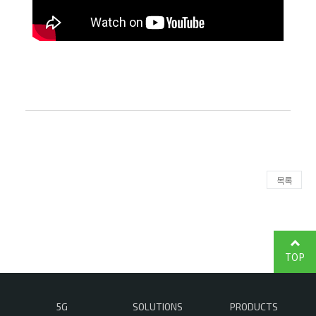
목록
TOP
5G
SOLUTIONS
PRODUCTS