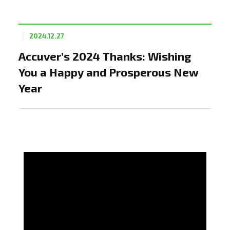
2024.12.27
Accuver’s 2024 Thanks: Wishing
You a Happy and Prosperous New
Year