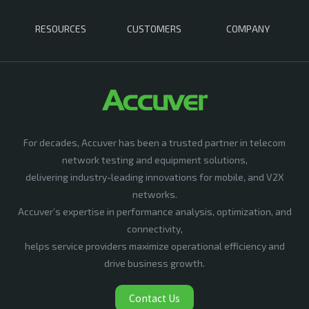
RESOURCES
CUSTOMERS
COMPANY
For decades, Accuver has been a trusted partner in telecom
network testing and equipment solutions,
delivering industry-leading innovations for mobile, and V2X
networks.
Accuver’s expertise in performance analysis, optimization, and
connectivity,
helps service providers maximize operational efficiency and
drive business growth.
Contact Us