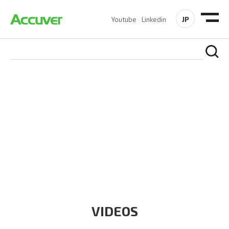
JP
Youtube
Linkedin
RESOURCES
At Accuver, we’re driven to help our customers and theirs be
the first to reach new frontiers of
wireless performance,
innovation, value and trust.
VIDEOS