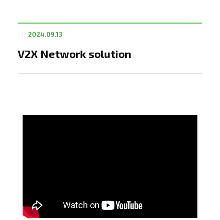
2024.09.13
V2X Network solution