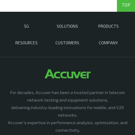
TOP
5G
SOLUTIONS
PRODUCTS
RESOURCES
CUSTOMERS
COMPANY
For decades, Accuver has been a trusted partner in telecom
network testing and equipment solutions,
delivering industry-leading innovations for mobile, and V2X
networks.
Accuver’s expertise in performance analysis, optimization, and
connectivity,