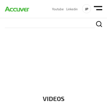
JP
Youtube
Linkedin
RESOURCES
At Accuver, we’re driven to help our customers and theirs be
the first to reach new frontiers of
wireless performance,
innovation, value and trust.
VIDEOS