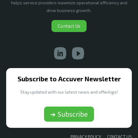
helps service providers maximize operational efficiency and
drive business growth.
Contact Us
Subscribe to Accuver Newsletter
Stay updated with our latest news and offerings!
➔ Subscribe
PRIVACY POLICY
CONTACT US