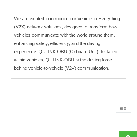
We are excited to introduce our Vehicle-to-Everything
(V2X) network solutions, designed to transform how
vehicles communicate with the world around them,
enhancing safety, efficiency, and the driving
experience. QULINK-OBU (Onboard Unit): Installed
within vehicles, QULINK-OBU is the driving force
behind vehicle-to-vehicle (V2V) communication.
목록