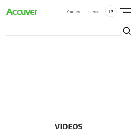
JP
Youtube
Linkedin
RESOURCES
At Accuver, we’re driven to help our customers and theirs be
the first to reach new frontiers of
wireless performance,
innovation, value and trust.
VIDEOS