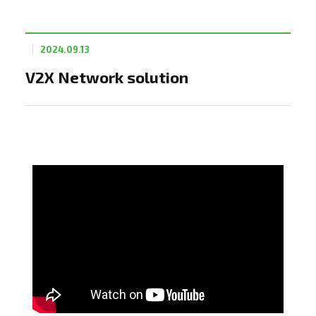
2024.09.13
V2X Network solution