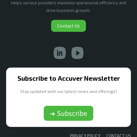
helps service providers maximize operational efficiency and
drive business growth.
Contact Us
Subscribe to Accuver Newsletter
Stay updated with our latest news and offerings!
➔ Subscribe
PRIVACY POLICY
CONTACT US