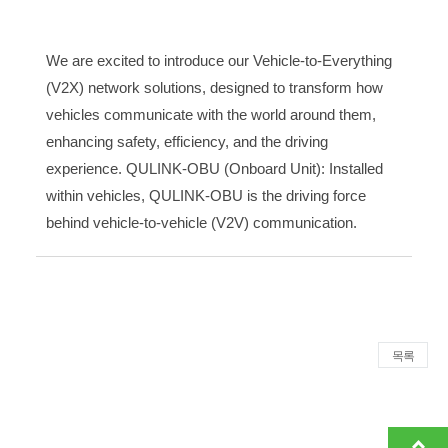
We are excited to introduce our Vehicle-to-Everything
(V2X) network solutions, designed to transform how
vehicles communicate with the world around them,
enhancing safety, efficiency, and the driving
experience. QULINK-OBU (Onboard Unit): Installed
within vehicles, QULINK-OBU is the driving force
behind vehicle-to-vehicle (V2V) communication.
목록