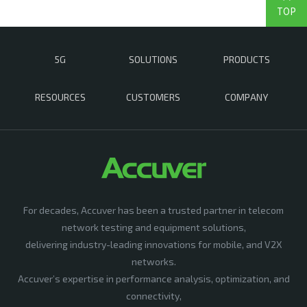
TOP
5G
SOLUTIONS
PRODUCTS
RESOURCES
CUSTOMERS
COMPANY
For decades, Accuver has been a trusted partner in telecom
network testing and equipment solutions,
delivering industry-leading innovations for mobile, and V2X
networks.
Accuver’s expertise in performance analysis, optimization, and
connectivity,