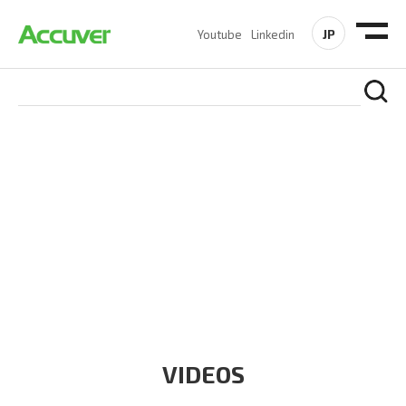
JP
Youtube
Linkedin
RESOURCES
At Accuver, we’re driven to help our customers and theirs be
the first to reach new frontiers of
wireless performance,
innovation, value and trust.
VIDEOS