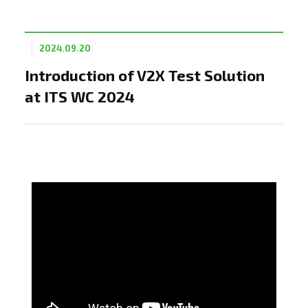
2024.09.20
Introduction of V2X Test Solution
at ITS WC 2024