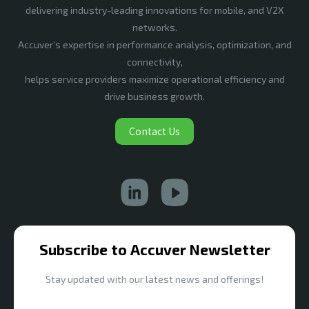
delivering industry-leading innovations for mobile, and V2X
networks.
Accuver’s expertise in performance analysis, optimization, and
connectivity,
helps service providers maximize operational efficiency and
drive business growth.
Contact Us
Subscribe to Accuver Newsletter
Stay updated with our latest news and offerings!