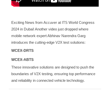
Exciting News from Accuver at ITS World Congress
2024 in Dubai! Another video just dropped where
mobile network expert Abhinav Narendra Garg
introduces the cutting-edge V2X test solutions:
WCEX-DRTS
WCEX-ABTS
These innovative solutions are designed to push the
boundaries of V2X testing, ensuring top performance
and reliability in connected vehicle technology.