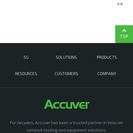
목록
TOP
5G
SOLUTIONS
PRODUCTS
RESOURCES
CUSTOMERS
COMPANY
For decades, Accuver has been a trusted partner in telecom
network testing and equipment solutions,