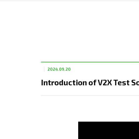
2024.09.20
Introduction of V2X Test S