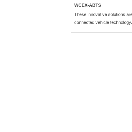
WCEX-ABTS
These innovative solutions are
connected vehicle technology.