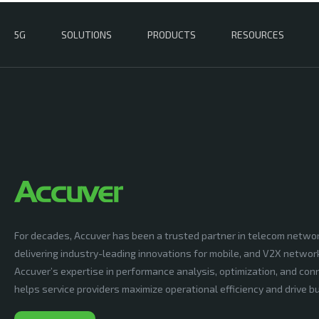
5G
SOLUTIONS
PRODUCTS
RESOURCES
For decades, Accuver has been a trusted partner in telecom netwo
delivering industry-leading innovations for mobile, and V2X networ
Accuver’s expertise in performance analysis, optimization, and conn
helps service providers maximize operational efficiency and drive 