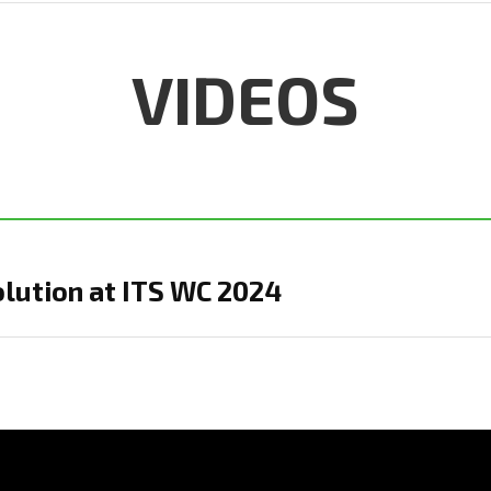
VIDEOS
olution at ITS WC 2024