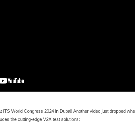
t ITS World Congress 2024 in Dubai! Another video just dropped whe
ces the cutting-edge V2X test solutions: