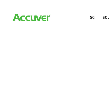
5G
SO
RESOURCES
At Accuver, we’re driven to help our customers and the
wireless performance, innovation, value and trust.