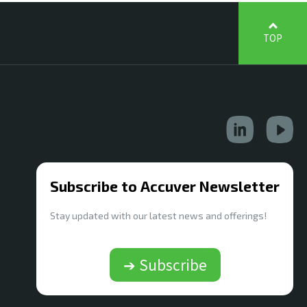
TOP
Subscribe to Accuver Newsletter
Stay updated with our latest news and offerings!
➔ Subscribe