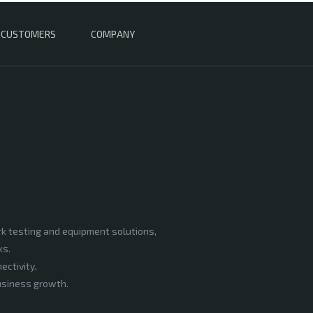
CUSTOMERS
COMPANY
rk testing and equipment solutions,
ks.
ectivity,
business growth.