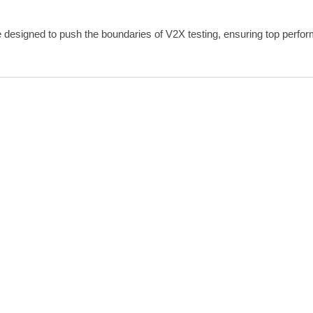
 designed to push the boundaries of V2X testing, ensuring top perform