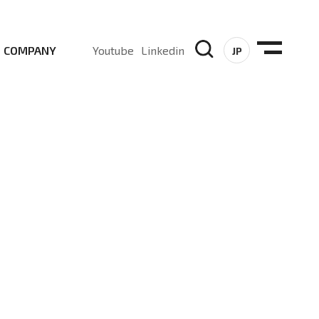
COMPANY
Youtube
Linkedin
JP