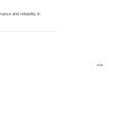
ance and reliability in
목록