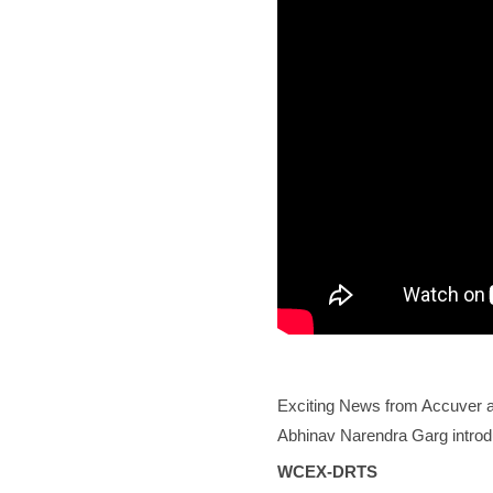
Exciting News from Accuver a
Abhinav Narendra Garg introdu
WCEX-DRTS