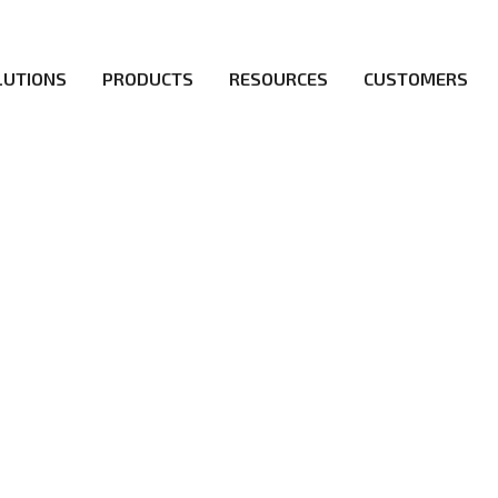
LUTIONS
PRODUCTS
RESOURCES
CUSTOMERS
irs be the first to reach new frontiers of