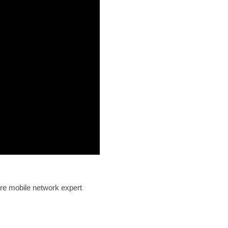
re mobile network expert