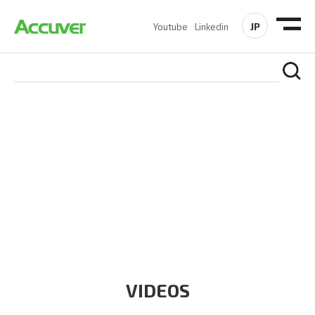
JP
Youtube
Linkedin
RESOURCES
At Accuver, we’re driven to help our customers and theirs be
the first to reach new frontiers of
wireless performance,
innovation, value and trust.
VIDEOS