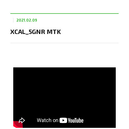
2021.02.09
XCAL_5GNR MTK