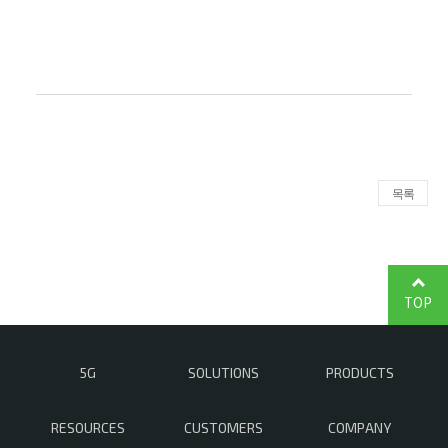
목록
TOP
5G
SOLUTIONS
PRODUCTS
RESOURCES
CUSTOMERS
COMPANY