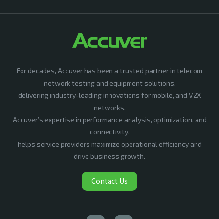
For decades, Accuver has been a trusted partner in telecom
network testing and equipment solutions,
delivering industry-leading innovations for mobile, and V2X
networks.
Accuver’s expertise in performance analysis, optimization, and
connectivity,
helps service providers maximize operational efficiency and
drive business growth.
Contact Us