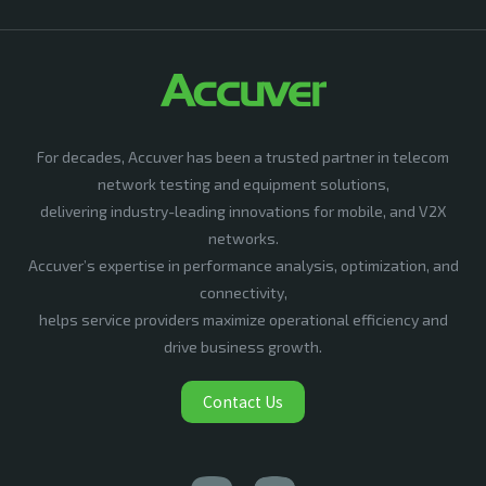
For decades, Accuver has been a trusted partner in telecom
network testing and equipment solutions,
delivering industry-leading innovations for mobile, and V2X
networks.
Accuver’s expertise in performance analysis, optimization, and
connectivity,
helps service providers maximize operational efficiency and
drive business growth.
Contact Us