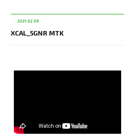
2021.02.09
XCAL_5GNR MTK