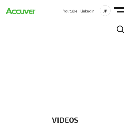
JP
Youtube
Linkedin
RESOURCES
At Accuver, we’re driven to help our customers and theirs be
the first to reach new frontiers of
wireless performance,
innovation, value and trust.
VIDEOS