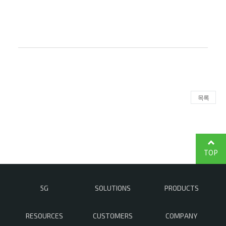
목록
TOP
5G
SOLUTIONS
PRODUCTS
RESOURCES
CUSTOMERS
COMPANY