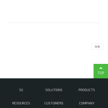
목록
TOP
5G
SOLUTIONS
PRODUCTS
RESOURCES
CUSTOMERS
COMPANY