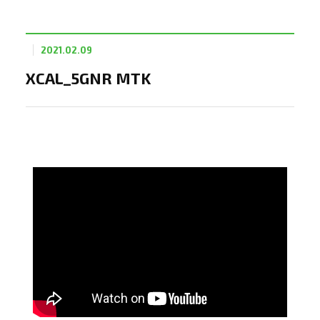
2021.02.09
XCAL_5GNR MTK