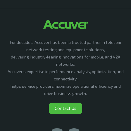
For decades, Accuver has been a trusted partner in telecom
network testing and equipment solutions,
delivering industry-leading innovations for mobile, and V2X
networks.
Accuver’s expertise in performance analysis, optimization, and
connectivity,
helps service providers maximize operational efficiency and
drive business growth.
Contact Us