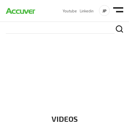
JP
Youtube
Linkedin
RESOURCES
At Accuver, we’re driven to help our customers and theirs be
the first to reach new frontiers of
wireless performance,
innovation, value and trust.
VIDEOS