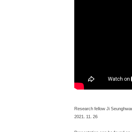
Research fellow Ji Seunghwan
2021. 11. 26