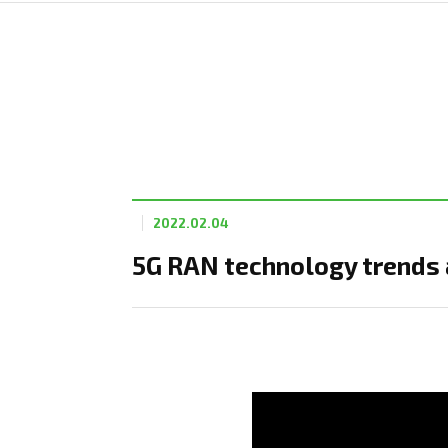
2022.02.04
5G RAN technology trends 