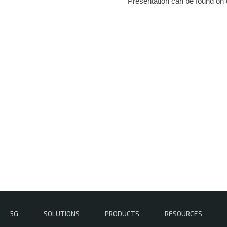
Presentation can be found on
5G
SOLUTIONS
PRODUCTS
RESOURCES