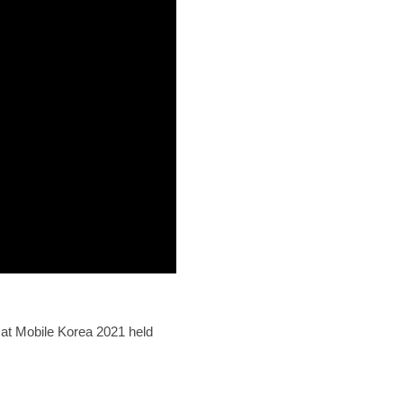
at Mobile Korea 2021 held