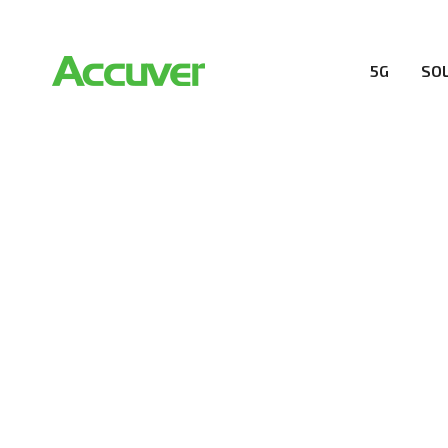
5G
SO
RESOURCES
At Accuver, we’re driven to help our customers and the
wireless performance, innovation, value and trust.