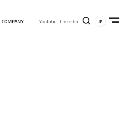
COMPANY
Youtube
Linkedin
JP