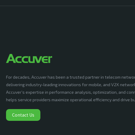
For decades, Accuver has been a trusted partner in telecom netwo
delivering industry-leading innovations for mobile, and V2X networ
Accuver’s expertise in performance analysis, optimization, and conn
helps service providers maximize operational efficiency and drive 
Contact Us