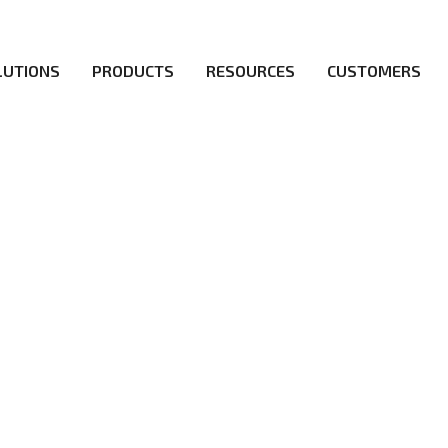
LUTIONS
PRODUCTS
RESOURCES
CUSTOMERS
irs be the first to reach new frontiers of