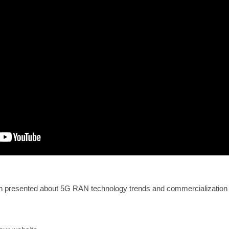
 presented about 5G RAN technology trends and commercialization 