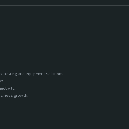
rk testing and equipment solutions,
ks.
ectivity,
business growth.