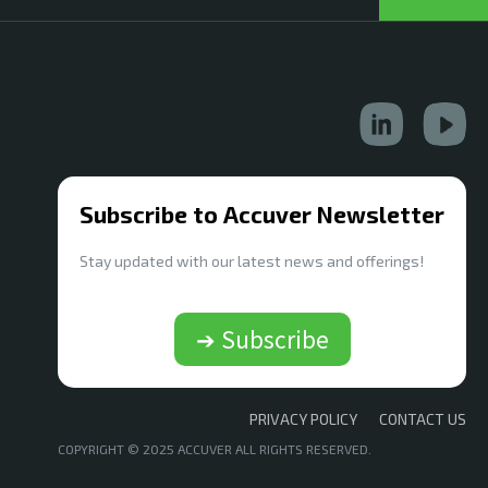
Subscribe to Accuver Newsletter
Stay updated with our latest news and offerings!
➔ Subscribe
PRIVACY POLICY
CONTACT US
COPYRIGHT © 2025 ACCUVER ALL RIGHTS RESERVED.