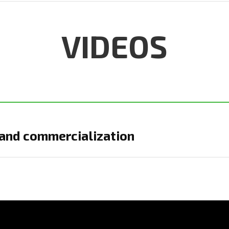
VIDEOS
and commercialization