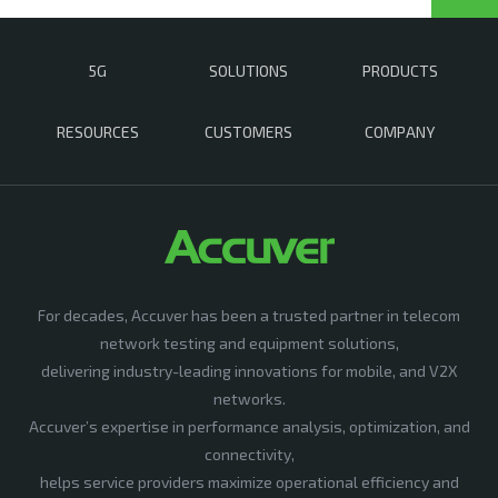
5G
SOLUTIONS
PRODUCTS
RESOURCES
CUSTOMERS
COMPANY
For decades, Accuver has been a trusted partner in telecom
network testing and equipment solutions,
delivering industry-leading innovations for mobile, and V2X
networks.
Accuver’s expertise in performance analysis, optimization, and
connectivity,
helps service providers maximize operational efficiency and