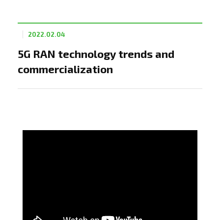
2022.02.04
5G RAN technology trends and
commercialization