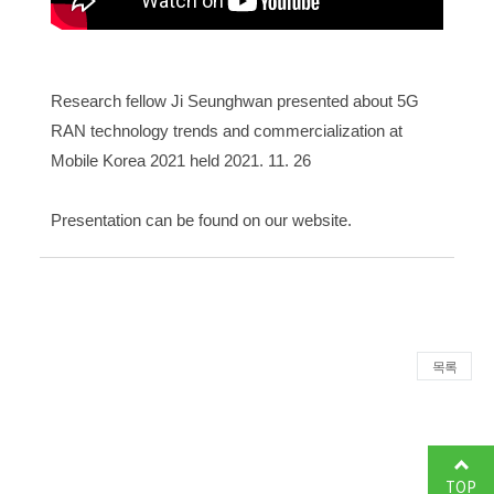
Research fellow Ji Seunghwan presented about 5G
RAN technology trends and commercialization at
Mobile Korea 2021 held 2021. 11. 26
Presentation can be found on
our website
.
목록
TOP