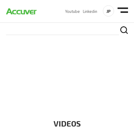
JP
Youtube
Linkedin
RESOURCES
At Accuver, we’re driven to help our customers and theirs be
the first to reach new frontiers of
wireless performance,
innovation, value and trust.
VIDEOS