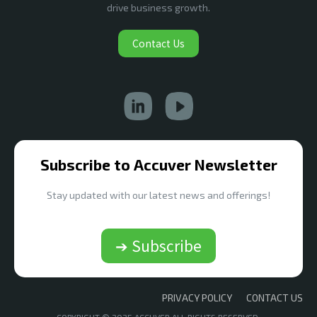
drive business growth.
Contact Us
Subscribe to Accuver Newsletter
Stay updated with our latest news and offerings!
➔ Subscribe
PRIVACY POLICY
CONTACT US