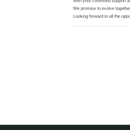
With your continued support an
We promise to evolve together 
Looking forward to all the oppo