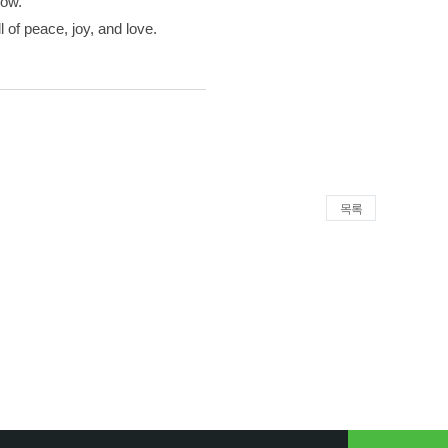
now.
 of peace, joy, and love.
목록