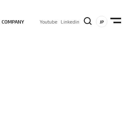
COMPANY
Youtube
Linkedin
JP