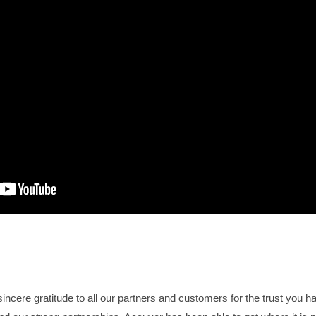
incere gratitude to all our partners and customers for the trust you h