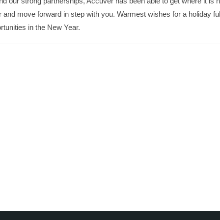
d our strong partnerships, Accuver has been able to get where it is 
and move forward in step with you. Warmest wishes for a holiday full
rtunities in the New Year.