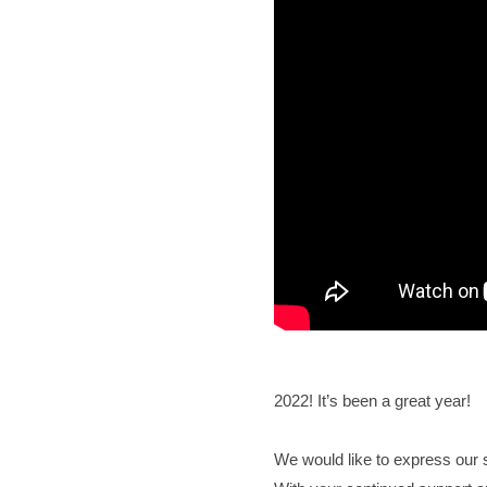
2022! It’s been a great year!
We would like to express our s