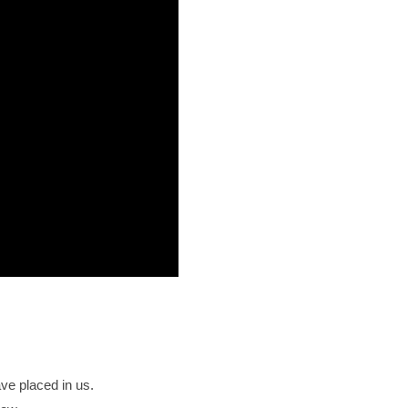
ave placed in us.