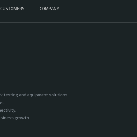
CUSTOMERS
COMPANY
rk testing and equipment solutions,
ks.
ectivity,
business growth.