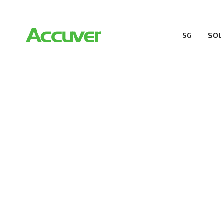
5G
SO
RESOURCES
At Accuver, we’re driven to help our customers and the
wireless performance, innovation, value and trust.