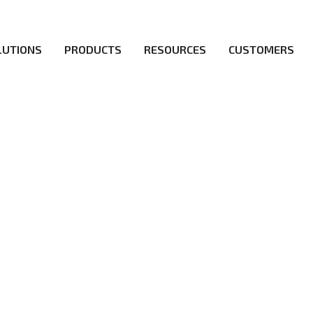
LUTIONS
PRODUCTS
RESOURCES
CUSTOMERS
irs be the first to reach new frontiers of