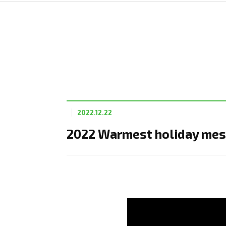
2022.12.22
2022 Warmest holiday mes