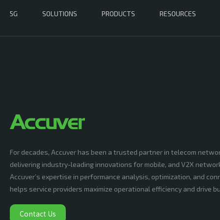
5G
SOLUTIONS
PRODUCTS
RESOURCES
For decades, Accuver has been a trusted partner in telecom netwo
delivering industry-leading innovations for mobile, and V2X networ
Accuver’s expertise in performance analysis, optimization, and conn
helps service providers maximize operational efficiency and drive 
Contact Us