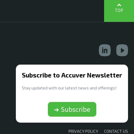
TOP
Subscribe to Accuver Newsletter
Stay updated with our latest news and offerings!
➔ Subscribe
PRIVACY POLICY
CONTACT US