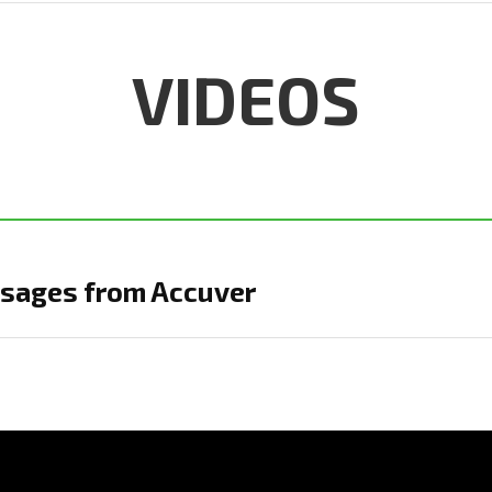
VIDEOS
sages from Accuver