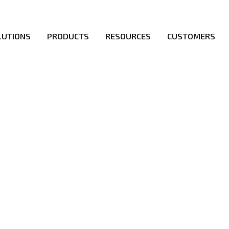
LUTIONS
PRODUCTS
RESOURCES
CUSTOMERS
irs be the first to reach new frontiers of