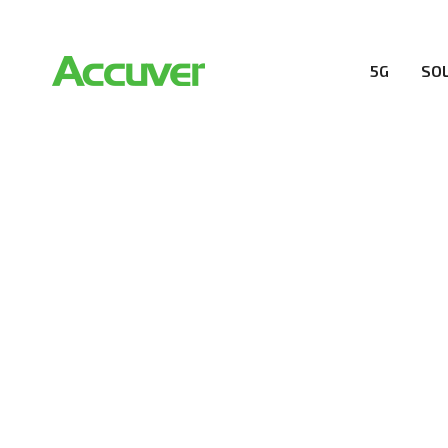
5G
SO
RESOURCES
At Accuver, we’re driven to help our customers and the
wireless performance, innovation, value and trust.