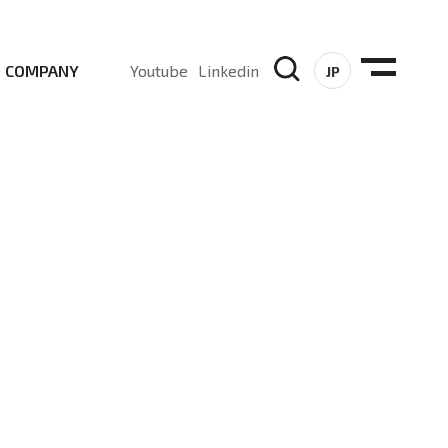
COMPANY
Youtube
Linkedin
JP