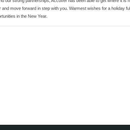
d our strong partnerships, Accuver has been able to get where it is 
and move forward in step with you. Warmest wishes for a holiday full
rtunities in the New Year.