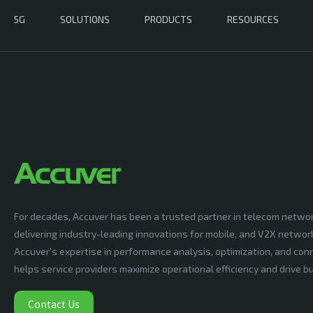
5G
SOLUTIONS
PRODUCTS
RESOURCES
For decades, Accuver has been a trusted partner in telecom netwo
delivering industry-leading innovations for mobile, and V2X networ
Accuver’s expertise in performance analysis, optimization, and conn
helps service providers maximize operational efficiency and drive 
Contact Us