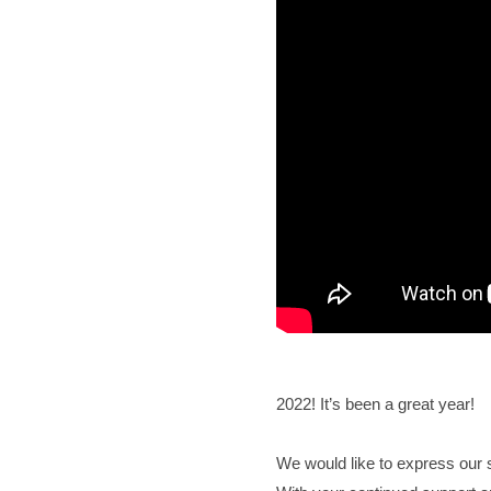
2022! It’s been a great year!
We would like to express our s