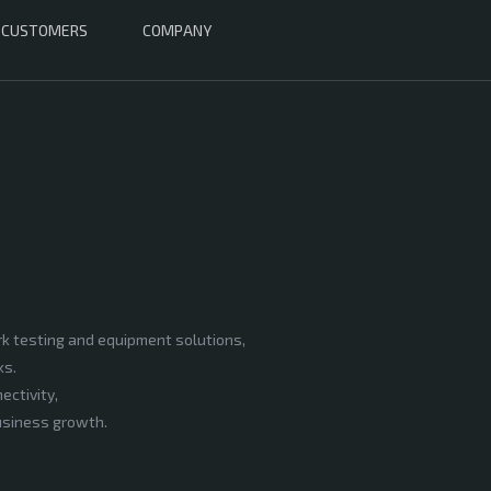
CUSTOMERS
COMPANY
rk testing and equipment solutions,
ks.
ectivity,
business growth.