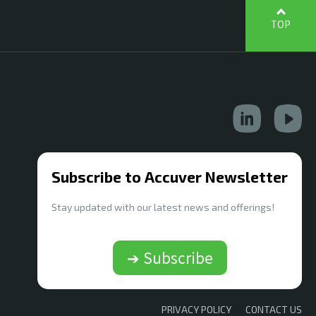
TOP
Subscribe to Accuver Newsletter
Stay updated with our latest news and offerings!
➔ Subscribe
PRIVACY POLICY
CONTACT US