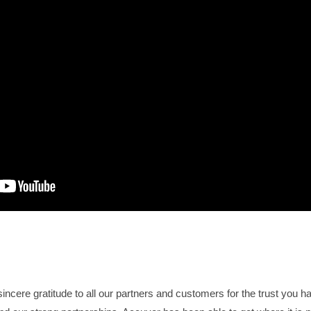
incere gratitude to all our partners and customers for the trust you h