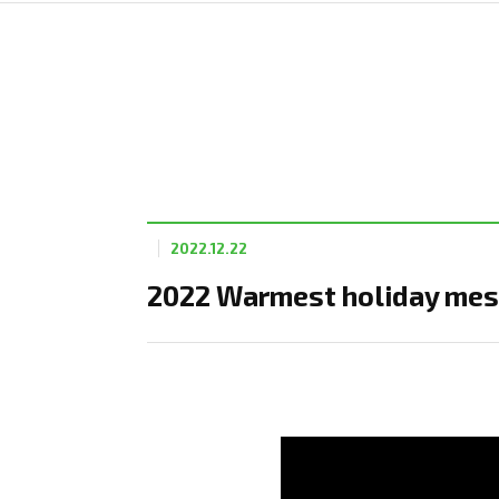
2022.12.22
2022 Warmest holiday mes