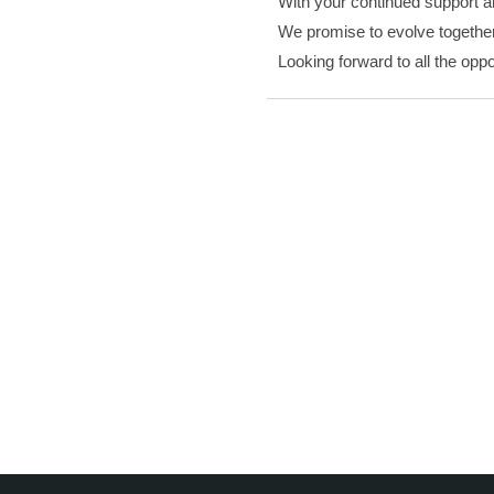
With your continued support an
We promise to evolve together 
Looking forward to all the oppo