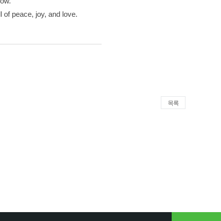
now.
 of peace, joy, and love.
목록