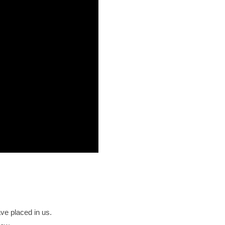
ave placed in us.