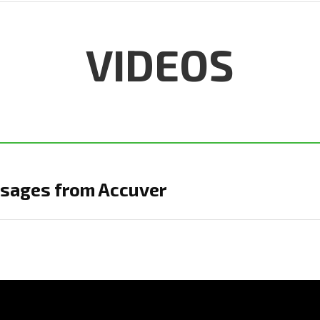
VIDEOS
sages from Accuver