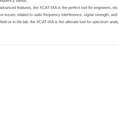
frequency bands.
d advanced features, the XCAT-IXA is the perfect tool for engineers, te
ve issues related to radio frequency interference, signal strength, an
ield or in the lab, the XCAT-IXA is the ultimate tool for spectrum anal