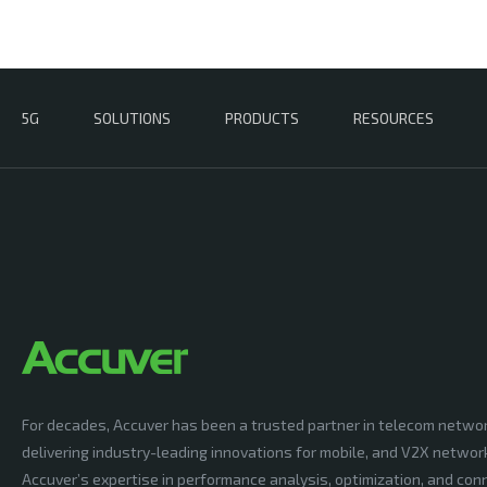
5G
SOLUTIONS
PRODUCTS
RESOURCES
For decades, Accuver has been a trusted partner in telecom netwo
delivering industry-leading innovations for mobile, and V2X networ
Accuver’s expertise in performance analysis, optimization, and conn