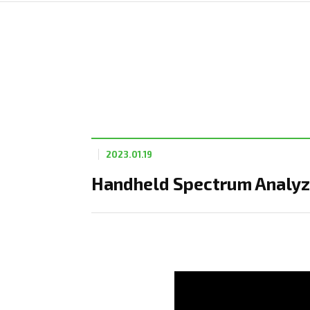
2023.01.19
Handheld Spectrum Analyze