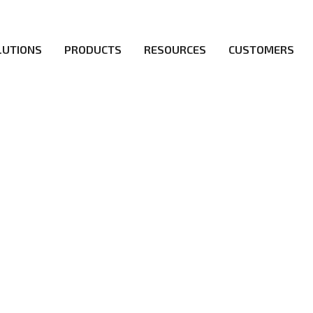
LUTIONS
PRODUCTS
RESOURCES
CUSTOMERS
irs be the first to reach new frontiers of