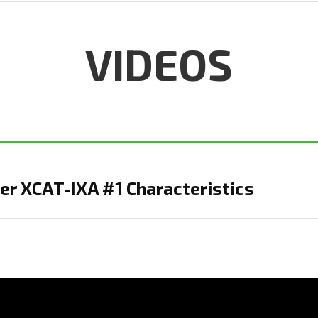
VIDEOS
r XCAT-IXA #1 Characteristics