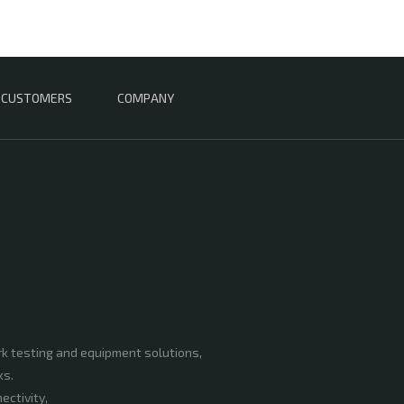
CUSTOMERS
COMPANY
rk testing and equipment solutions,
ks.
ectivity,