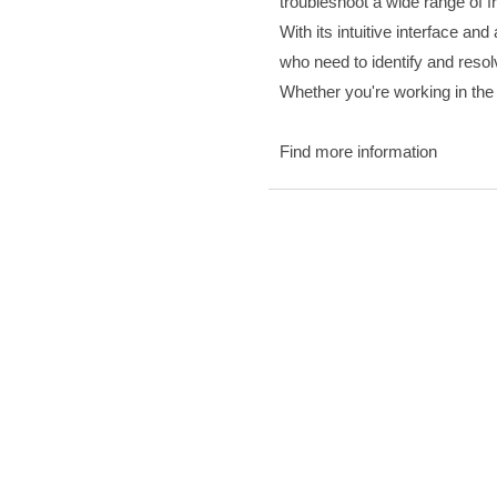
troubleshoot a wide range of 
With its intuitive interface an
who need to identify and resol
Whether you're working in the f
Find more information