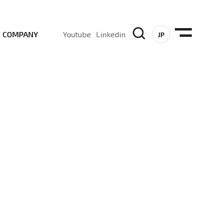
COMPANY
Youtube
Linkedin
JP