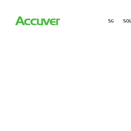
5G
SO
RESOURCES
At Accuver, we’re driven to help our customers and the
wireless performance, innovation, value and trust.