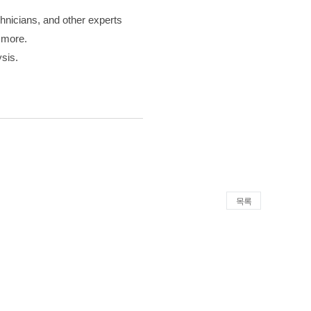
chnicians, and other experts
d more.
ysis.
목록