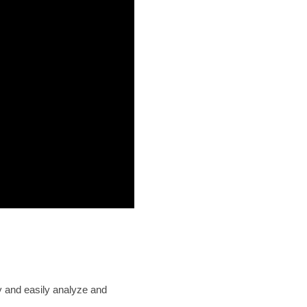
ly and easily analyze and