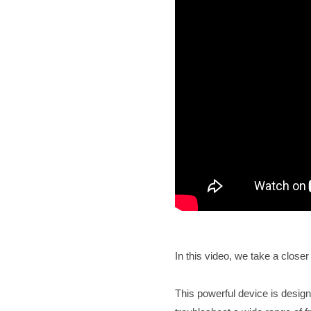
In this video, we take a clos
This powerful device is design