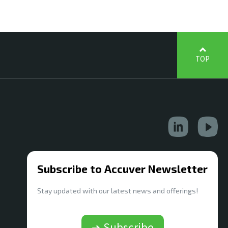
TOP
Subscribe to Accuver Newsletter
Stay updated with our latest news and offerings!
➔ Subscribe