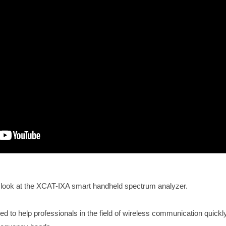
er look at the XCAT-IXA smart handheld spectrum analyzer.
ed to help professionals in the field of wireless communication quick