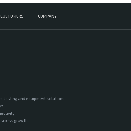
CUSTOMERS
COMPANY
rk testing and equipment solutions,
ks.
ectivity,
business growth.