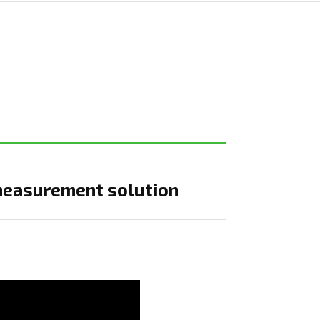
measurement solution