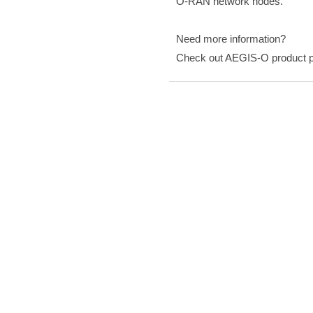
O-RAN network nodes.
Need more information?
Check out AEGIS-O product 