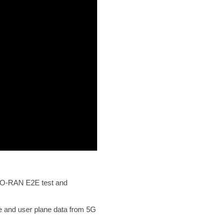
he O-RAN E2E test and
ne and user plane data from 5G