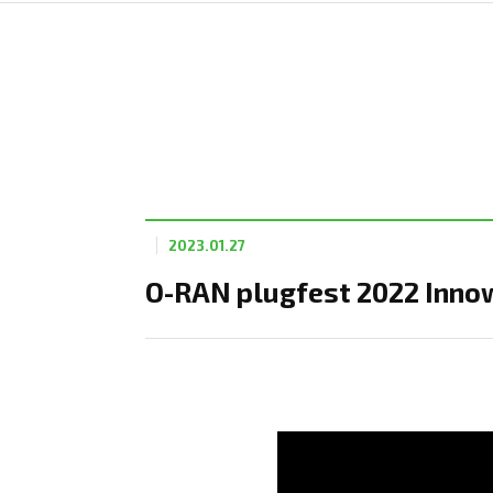
2023.01.27
O-RAN plugfest 2022 Innow