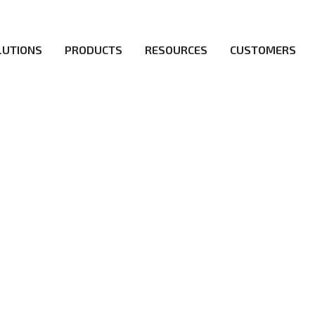
LUTIONS
PRODUCTS
RESOURCES
CUSTOMERS
irs be the first to reach new frontiers of