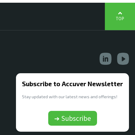
TOP
Subscribe to Accuver Newsletter
Stay updated with our latest news and offerings!
➔ Subscribe