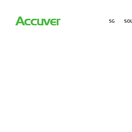
5G
SO
RESOURCES
At Accuver, we’re driven to help our customers and the
wireless performance, innovation, value and trust.