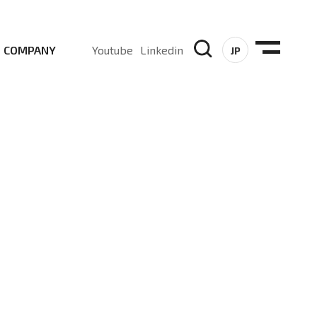
COMPANY
Youtube
Linkedin
JP