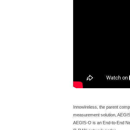
Innowireless, the parent comp
measurement solution, AEGI
AEGIS-O is an End-to-End Netw