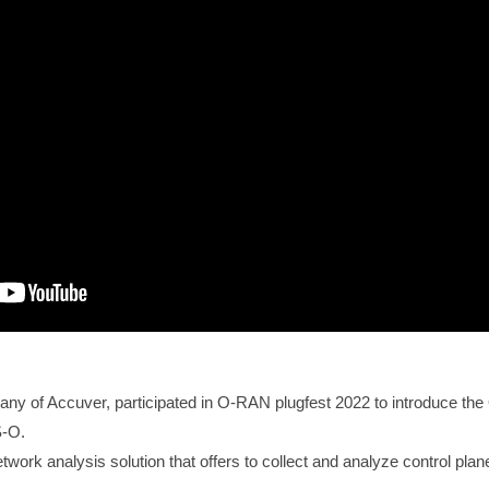
any of Accuver, participated in O-RAN plugfest 2022 to introduce t
S-O.
ork analysis solution that offers to collect and analyze control pla