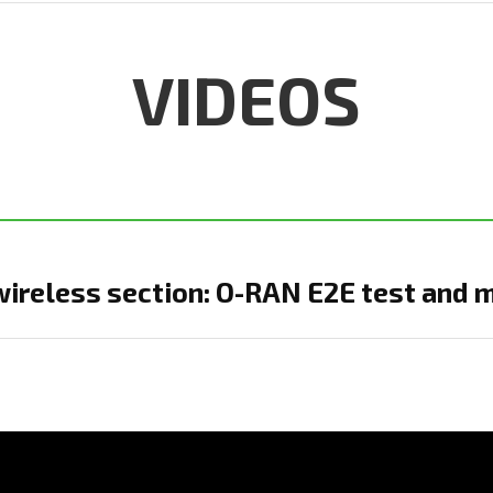
VIDEOS
ireless section: O-RAN E2E test and 