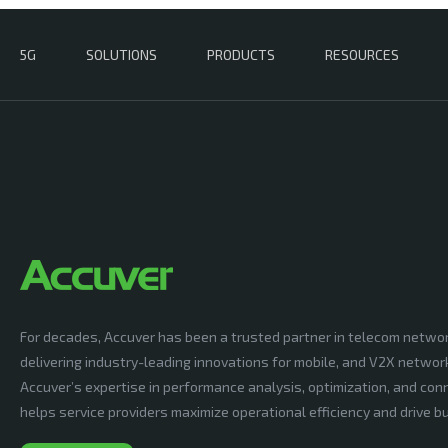
5G
SOLUTIONS
PRODUCTS
RESOURCES
For decades, Accuver has been a trusted partner in telecom netwo
delivering industry-leading innovations for mobile, and V2X networ
Accuver’s expertise in performance analysis, optimization, and conn
helps service providers maximize operational efficiency and drive 