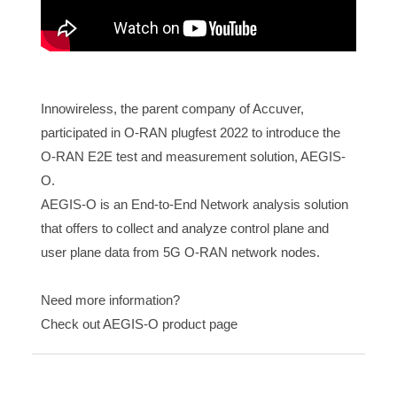
Innowireless, the parent company of Accuver,
participated in O-RAN plugfest 2022 to introduce the
O-RAN E2E test and measurement solution, AEGIS-
O.
AEGIS-O is an End-to-End Network analysis solution
that offers to collect and analyze control plane and
user plane data from 5G O-RAN network nodes.
Need more information?
Check out AEGIS-O product page