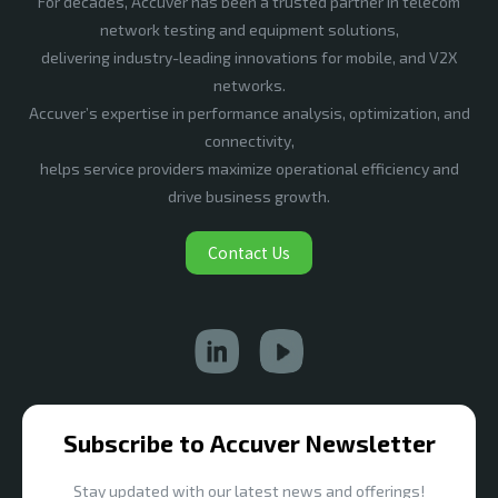
For decades, Accuver has been a trusted partner in telecom
network testing and equipment solutions,
delivering industry-leading innovations for mobile, and V2X
networks.
Accuver’s expertise in performance analysis, optimization, and
connectivity,
helps service providers maximize operational efficiency and
drive business growth.
Contact Us
Subscribe to Accuver Newsletter
Stay updated with our latest news and offerings!