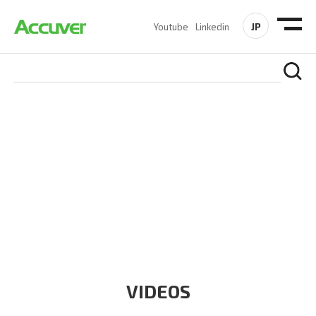
JP
Youtube
Linkedin
RESOURCES
At Accuver, we’re driven to help our customers and theirs be
the first to reach new frontiers of
wireless performance,
innovation, value and trust.
VIDEOS