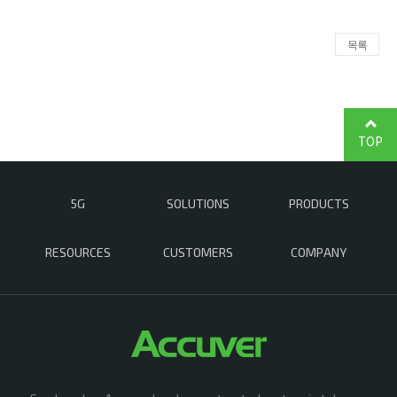
목록
TOP
5G
SOLUTIONS
PRODUCTS
RESOURCES
CUSTOMERS
COMPANY