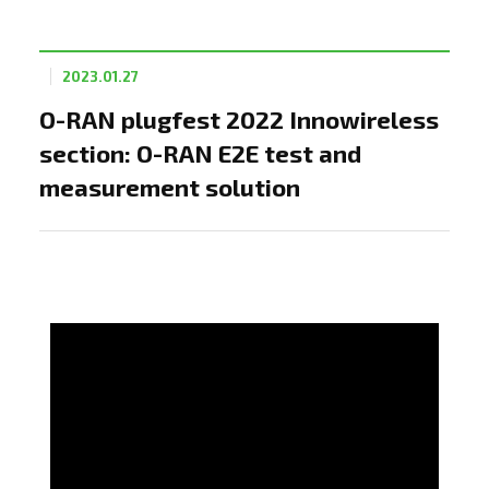
2023.01.27
O-RAN plugfest 2022 Innowireless
section: O-RAN E2E test and
measurement solution