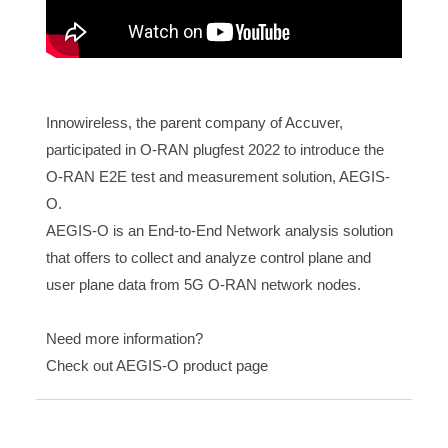
Innowireless, the parent company of Accuver,
participated in O-RAN plugfest 2022 to introduce the
O-RAN E2E test and measurement solution, AEGIS-
O.
AEGIS-O is an End-to-End Network analysis solution
that offers to collect and analyze control plane and
user plane data from 5G O-RAN network nodes.
Need more information?
Check out AEGIS-O product page