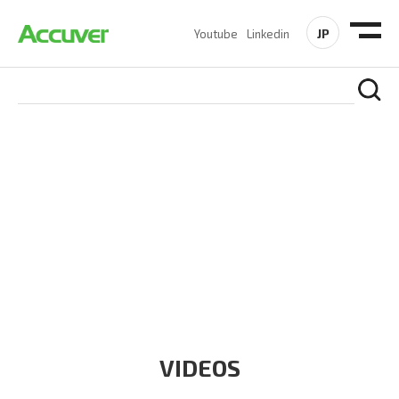
JP
Youtube
Linkedin
RESOURCES
At Accuver, we’re driven to help our customers and theirs be
the first to reach new frontiers of
wireless performance,
innovation, value and trust.
VIDEOS