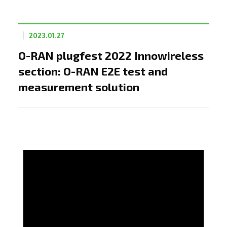
2023.01.27
O-RAN plugfest 2022 Innowireless
section: O-RAN E2E test and
measurement solution