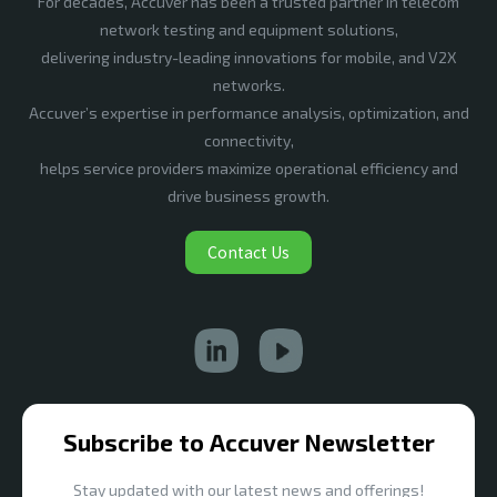
For decades, Accuver has been a trusted partner in telecom
network testing and equipment solutions,
delivering industry-leading innovations for mobile, and V2X
networks.
Accuver’s expertise in performance analysis, optimization, and
connectivity,
helps service providers maximize operational efficiency and
drive business growth.
Contact Us
Subscribe to Accuver Newsletter
Stay updated with our latest news and offerings!