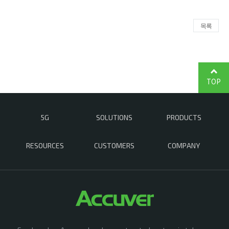
목록
TOP
5G
SOLUTIONS
PRODUCTS
RESOURCES
CUSTOMERS
COMPANY